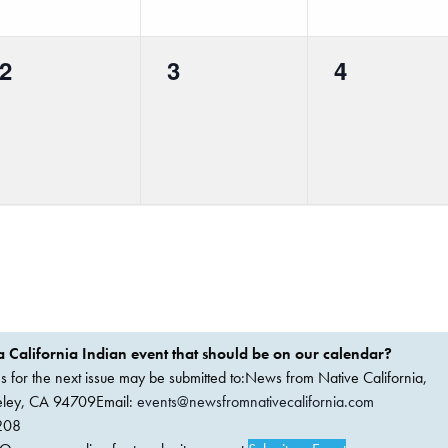
0
0
0
2
3
4
events,
events,
events,
 California Indian event that should be on our calendar?
ems for the next issue may be submitted to:News from Native California,
keley, CA 94709Email:
events@newsfromnativecalifornia.com
208