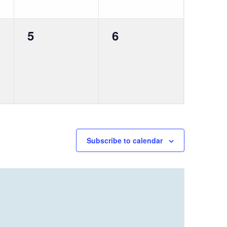
0
0
5
6
events,
events,
Subscribe to calendar