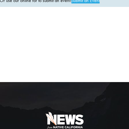
 use our online for to submit an event:
Submit an Event