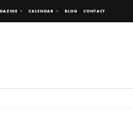
GAZINE
CALENDAR
BLOG
CONTACT