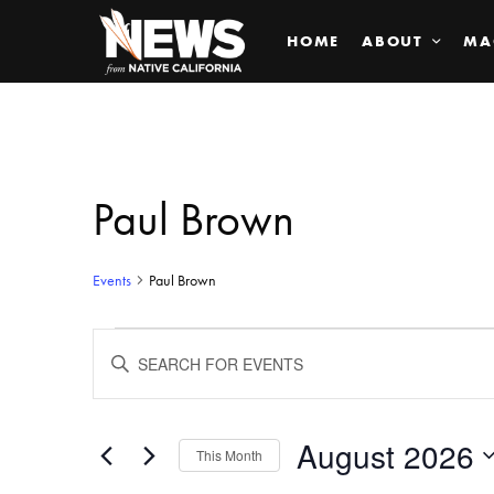
HOME
ABOUT
MA
Paul Brown
Events
Paul Brown
Events
ENTER
KEYWORD.
SEARCH
Search
FOR
EVENTS
BY
August 2026
and
This Month
KEYWORD.
SELECT