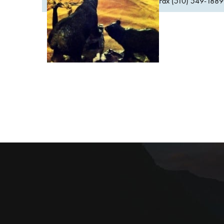
Fax (510) 549-1889Or