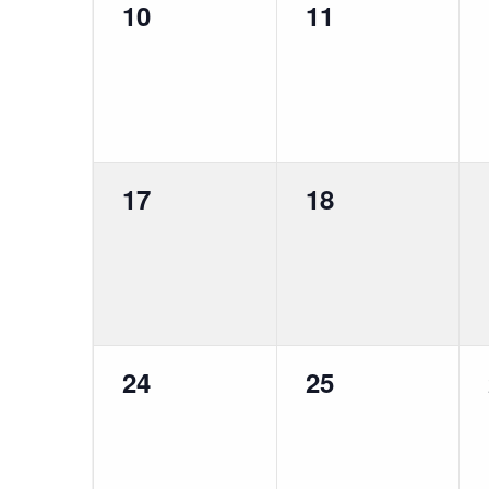
0
0
10
11
events,
events,
0
0
17
18
events,
events,
0
0
24
25
events,
events,