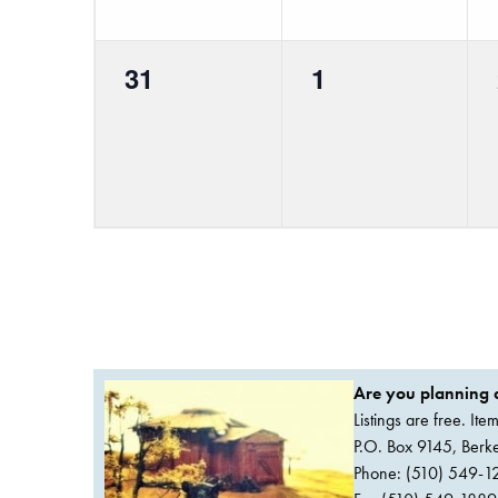
0
0
31
1
events,
events,
Are you planning a
Listings are free. It
P.O. Box 9145, Ber
Phone: (510) 549-1