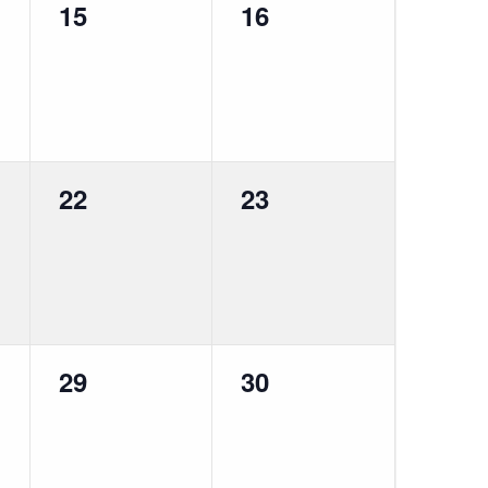
0
0
15
16
events,
events,
0
0
22
23
events,
events,
0
0
29
30
events,
events,