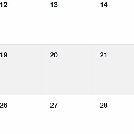
0
0
0
12
13
14
events,
events,
events,
0
0
0
19
20
21
events,
events,
events,
0
0
0
26
27
28
events,
events,
events,