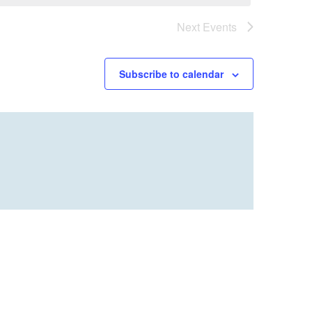
Next
Events
Subscribe to calendar