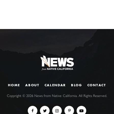
HOME
ABOUT
CALENDAR
BLOG
CONTACT
Copyright ©
2026
News from Native California. All Rights Reserved.