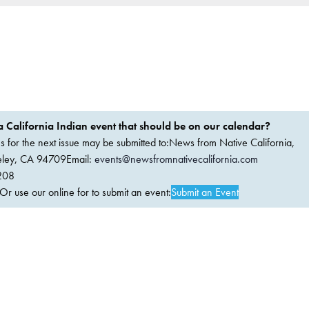
 California Indian event that should be on our calendar?
ems for the next issue may be submitted to:News from Native California,
keley, CA 94709Email:
events@newsfromnativecalifornia.com
208
 use our online for to submit an event:
Submit an Event