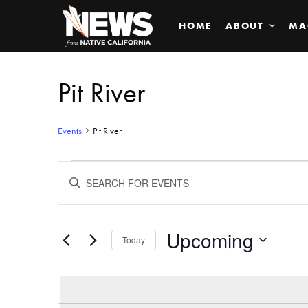
HOME
ABOUT
MA
Pit River
Events
Pit River
Events
ENTER
KEYWORD.
SEARCH
Search
FOR
EVENTS
BY
Upcoming
and
Today
KEYWORD.
SELECT
Views
DATE.
Navigation