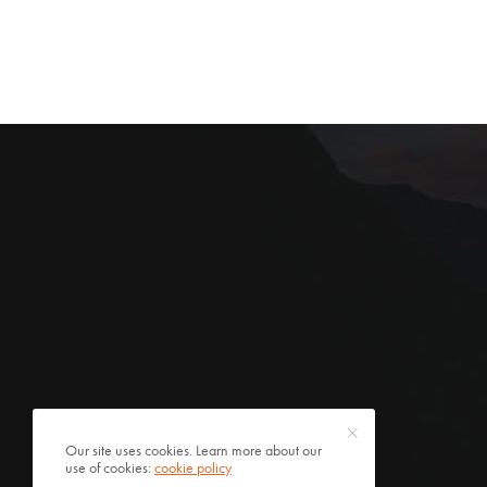
Our site uses cookies. Learn more about our
use of cookies:
cookie policy