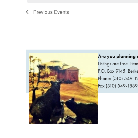
Previous
Events
Are you planning a
Listings are free. It
P.O. Box 9145, Ber
Phone: (510) 549-1
Fax (510) 549-1889Or