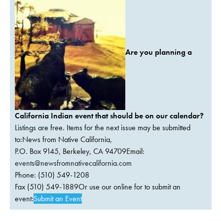
Are you planning a
California Indian event that should be on our calendar?
Listings are free. Items for the next issue may be submitted
to:News from Native California,
P.O. Box 9145, Berkeley, CA 94709Email:
events@newsfromnativecalifornia.com
Phone: (510) 549-1208
Fax (510) 549-1889Or use our online for to submit an
event:
Submit an Event