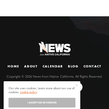
HOME
ABOUT
CALENDAR
BLOG
CONTACT
Copyright ©
2026
News from Native California. All Rights Reserved.
Our site uses cookies. Learn more about our use of
cookies:
cookie policy
I ACCEPT USE OF COOKIES