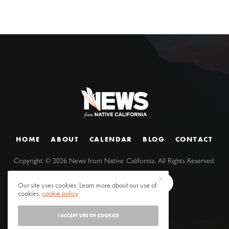
HOME
ABOUT
CALENDAR
BLOG
CONTACT
Copyright ©
2026
News from Native California. All Rights Reserved.
Our site uses cookies. Learn more about our use of
cookies:
cookie policy
I ACCEPT USE OF COOKIES