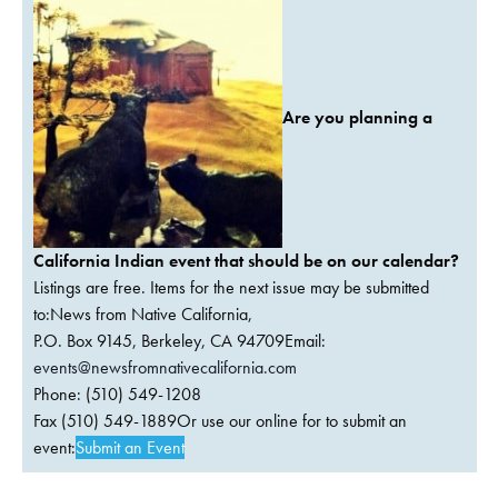
Are you planning a
California Indian event that should be on our calendar?
Listings are free. Items for the next issue may be submitted
to:News from Native California,
P.O. Box 9145, Berkeley, CA 94709Email:
events@newsfromnativecalifornia.com
Phone: (510) 549-1208
Fax (510) 549-1889Or use our online for to submit an
event:
Submit an Event