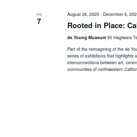
August 26, 2025
-
December 6, 202
FRI
7
Rooted in Place: Cal
de Young Museum
50 Hagiwara Te
Part of the reimagining of the de You
series of exhibitions that highlights 
interconnections between art, cerem
communities of northwestern Califo