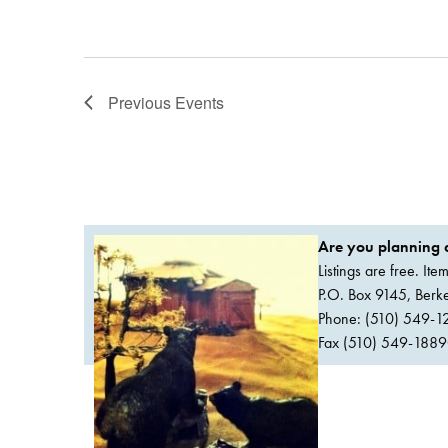
Previous
Events
Are you planning a
Listings are free. It
P.O. Box 9145, Ber
Phone: (510) 549-1
Fax (510) 549-1889Or