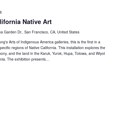
6
ifornia Native Art
a Garden Dr., San Francisco, CA, United States
ng's Arts of Indigenous America galleries, this is the first in a
specific regions of Native California. This installation explores the
ony, and the land in the Karuk, Yurok, Hupa, Tolowa, and Wiyot
rnia. The exhibition presents…