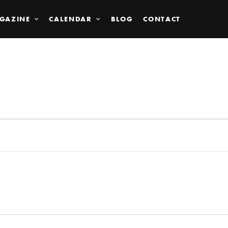
GAZINE
CALENDAR
BLOG
CONTACT