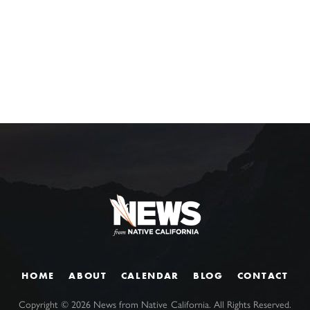
HOME
ABOUT
CALENDAR
BLOG
CONTACT
Copyright ©
2026
News from Native California. All Rights Reserved.