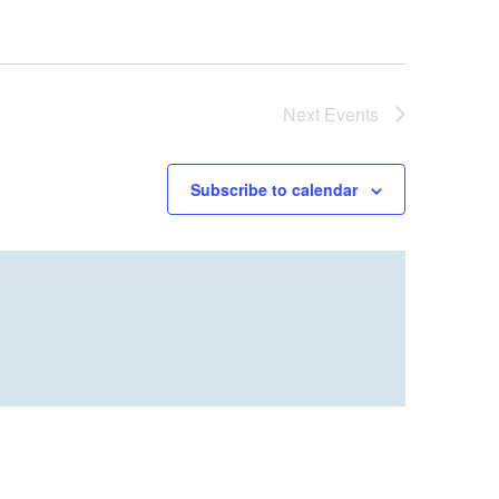
Next
Events
Subscribe to calendar