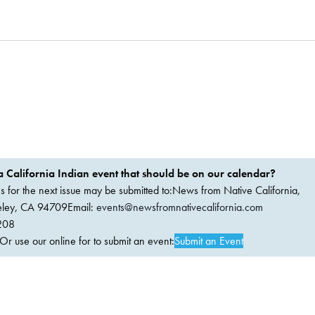
 California Indian event that should be on our calendar?
ems for the next issue may be submitted to:News from Native California,
keley, CA 94709Email:
events@newsfromnativecalifornia.com
208
 use our online for to submit an event:
Submit an Event