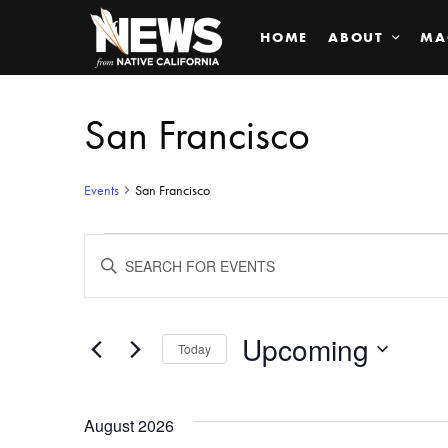
HOME
ABOUT
MA
San Francisco
Events
San Francisco
Events
ENTER
KEYWORD.
SEARCH
Search
FOR
EVENTS
BY
Upcoming
and
Today
KEYWORD.
SELECT
Views
DATE.
August 2026
Navigation