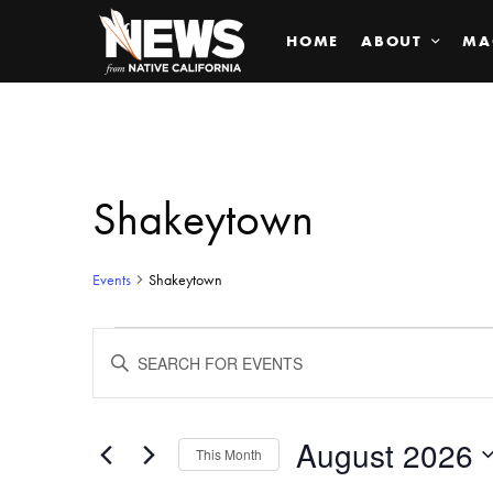
HOME
ABOUT
MA
Shakeytown
Events
Shakeytown
Events
ENTER
KEYWORD.
SEARCH
Search
FOR
EVENTS
BY
August 2026
and
This Month
KEYWORD.
SELECT