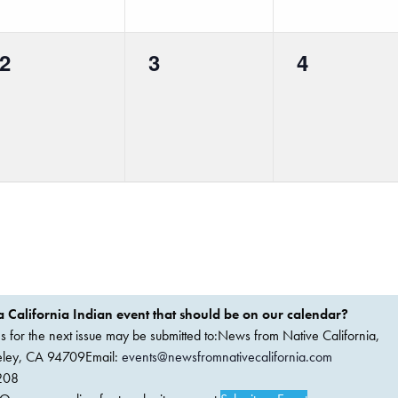
0
0
0
2
3
4
events,
events,
events,
 California Indian event that should be on our calendar?
ems for the next issue may be submitted to:News from Native California,
keley, CA 94709Email:
events@newsfromnativecalifornia.com
208