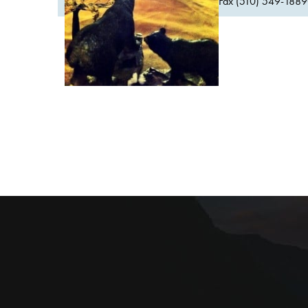
Fax (510) 549-1889Or