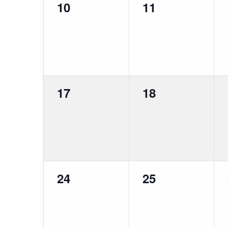
0
0
10
11
events,
events,
0
0
17
18
events,
events,
0
0
24
25
events,
events,