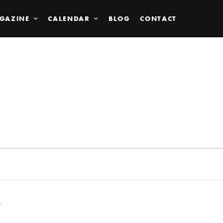
GAZINE
CALENDAR
BLOG
CONTACT