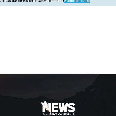
 use our online for to submit an event:
Submit an Event