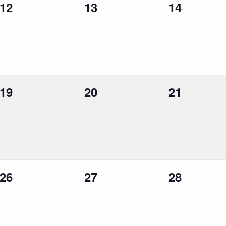
0
0
0
12
13
14
events,
events,
events,
0
0
0
19
20
21
events,
events,
events,
0
0
0
26
27
28
events,
events,
events,