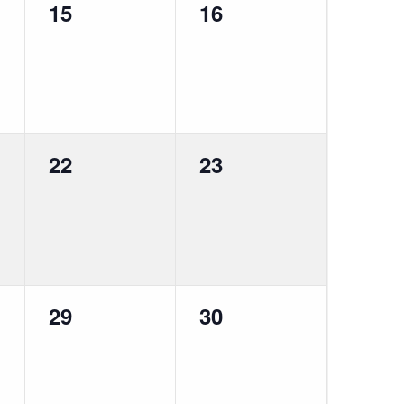
0
0
15
16
events,
events,
0
0
22
23
events,
events,
0
0
29
30
events,
events,