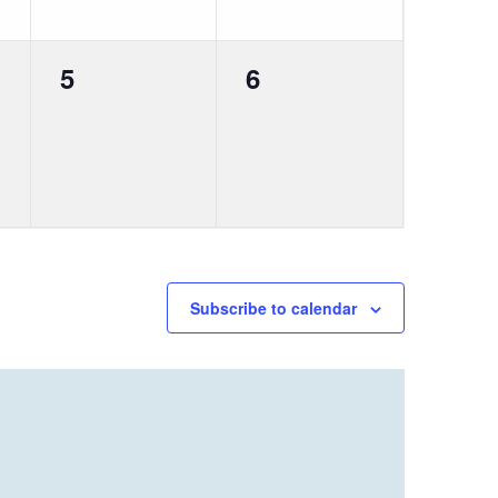
0
0
5
6
events,
events,
Subscribe to calendar