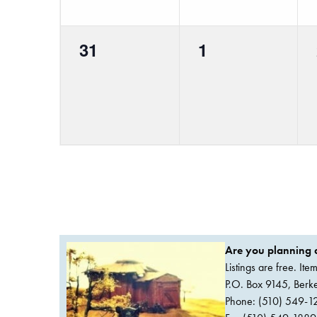
0
0
31
1
events,
events,
Are you planning a
Listings are free. It
P.O. Box 9145, Ber
Phone: (510) 549-1