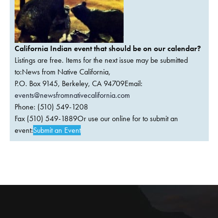
California Indian event that should be on our calendar?
Listings are free. Items for the next issue may be submitted
to:News from Native California,
P.O. Box 9145, Berkeley, CA 94709Email:
events@newsfromnativecalifornia.com
Phone: (510) 549-1208
Fax (510) 549-1889Or use our online for to submit an
event:
Submit an Event