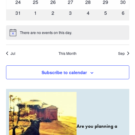
0
0
0
0
0
0
0
24
25
26
27
28
29
30
events
events
events
events
events
events
events
0
0
0
0
0
0
0
31
1
2
3
4
5
6
events
events
events
events
events
events
event
There are no events on this day.
Notice
Jul
This Month
Sep
Subscribe to calendar
Are you planning a