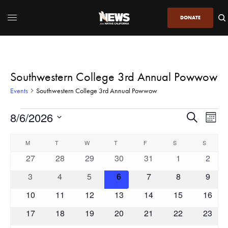
DONATE
Southwestern College 3rd Annual Powwow
Events
Southwestern College 3rd Annual Powwow
8/6/2026
Even
Events
Search
Month
View
Search
SELECT
DATE.
Calendar
Navi
M
T
W
T
F
S
and
S
of
0
0
0
0
0
0
0
27
28
29
30
31
1
2
Views
Events
events
events
events
events
events
events
event
Navigatio
0
0
0
0
0
0
0
3
4
5
6
7
8
9
events
events
events
events
events
events
event
0
0
0
0
0
0
0
10
11
12
13
14
15
16
events
events
events
events
events
events
events
0
0
0
0
0
0
0
17
18
19
20
21
22
23
events
events
events
events
events
events
events