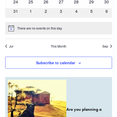
0
0
0
0
0
0
0
24
25
26
27
28
29
30
events
events
events
events
events
events
events
0
0
0
0
0
0
0
31
1
2
3
4
5
6
events
events
events
events
events
events
event
There are no events on this day.
Notice
Jul
This Month
Sep
Subscribe to calendar
Are you planning a