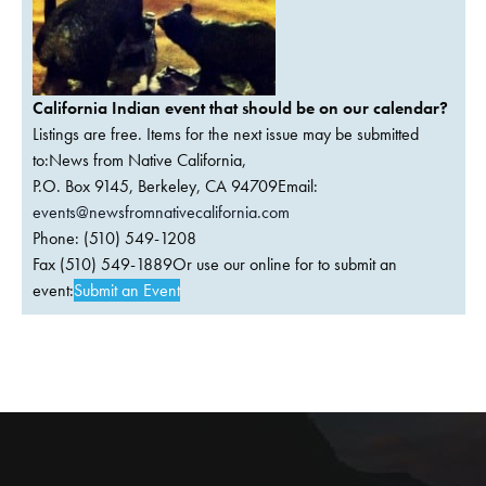
California Indian event that should be on our calendar?
Listings are free. Items for the next issue may be submitted
to:News from Native California,
P.O. Box 9145, Berkeley, CA 94709Email:
events@newsfromnativecalifornia.com
Phone: (510) 549-1208
Fax (510) 549-1889Or use our online for to submit an
event:
Submit an Event