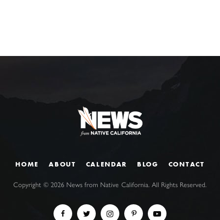
HOME
ABOUT
CALENDAR
BLOG
CONTACT
Copyright ©
2026
News from Native California. All Rights Reserved.