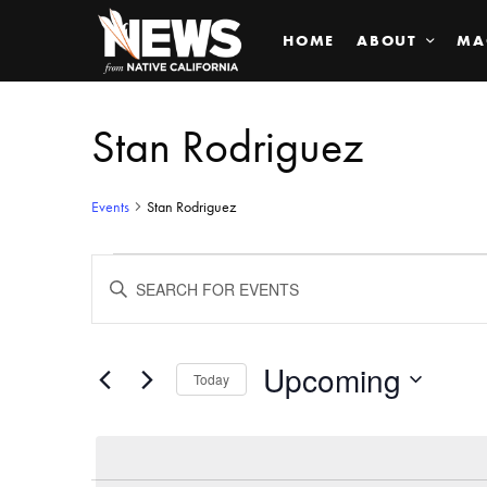
HOME
ABOUT
MA
Stan Rodriguez
Events
Stan Rodriguez
Events
ENTER
KEYWORD.
SEARCH
Search
FOR
EVENTS
BY
Upcoming
and
Today
KEYWORD.
SELECT
Views
DATE.
Navigation