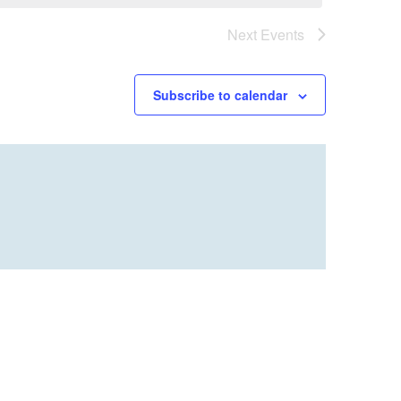
Next
Events
Subscribe to calendar