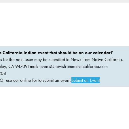
 California Indian event that should be on our calendar?
ems for the next issue may be submitted to:News from Native California,
keley, CA 94709Email:
events@newsfromnativecalifornia.com
208
 use our online for to submit an event:
Submit an Event