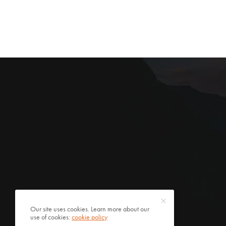
Our site uses cookies. Learn more about our
use of cookies:
cookie policy