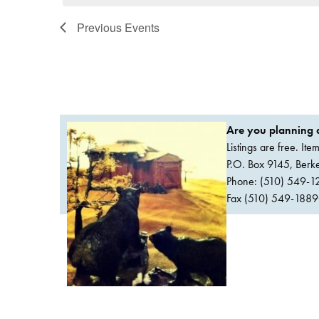
Previous
Events
Are you planning a
Listings are free. It
P.O. Box 9145, Ber
Phone: (510) 549-1
Fax (510) 549-1889Or