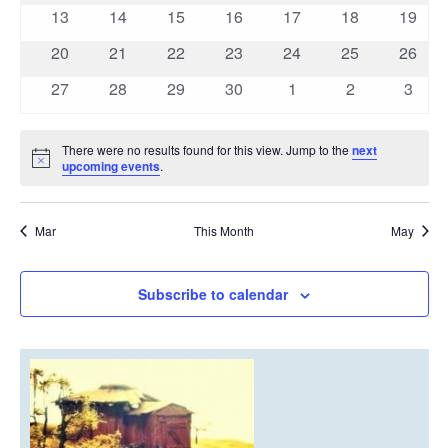
events
events
events
events
events
events
events
0
0
0
0
0
0
0
13
14
15
16
17
18
19
events
events
events
events
events
events
events
0
0
0
0
0
0
0
20
21
22
23
24
25
26
events
events
events
events
events
events
events
0
0
0
0
0
0
0
27
28
29
30
1
2
3
events
events
events
events
events
events
event
There were no results found for this view. Jump to the
next
Notice
upcoming events
.
Mar
This Month
May
Subscribe to calendar