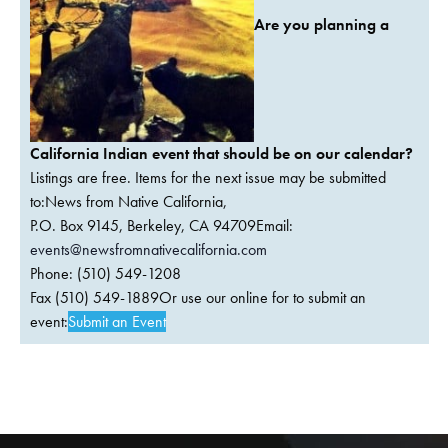
Are you planning a
California Indian event that should be on our calendar?
Listings are free. Items for the next issue may be submitted
to:News from Native California,
P.O. Box 9145, Berkeley, CA 94709Email:
events@newsfromnativecalifornia.com
Phone: (510) 549-1208
Fax (510) 549-1889Or use our online for to submit an
event:
Submit an Event