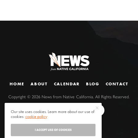
HOME
ABOUT
CALENDAR
BLOG
CONTACT
Copyright ©
2026
News from Native California. All Rights Reserved.
Our site uses cookies. Learn more about our use of
cookies:
cookie policy
I ACCEPT USE OF COOKIES