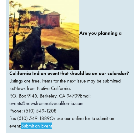
Are you planning a
California Indian event that should be on our calendar?
Listings are free. Items for the next issue may be submitted
to:News from Native California,
P.O. Box 9145, Berkeley, CA 94709Email:
events@newsfromnativecalifornia.com
Phone: (510) 549-1208
Fax (510) 549-1889Or use our online for to submit an
event:
Submit an Event