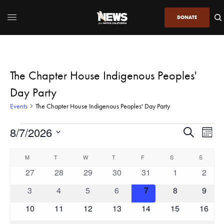
DONATE
The Chapter House Indigenous Peoples'
Day Party
Events
The Chapter House Indigenous Peoples' Day Party
8/7/2026
Even
Events
Search
Month
View
Search
SELECT
DATE.
Calendar
Navi
M
T
W
T
F
S
and
S
of
0
0
0
0
0
0
0
27
28
29
30
31
1
2
Views
Events
events
events
events
events
events
events
event
Navigatio
0
0
0
0
0
0
0
3
4
5
6
7
8
9
events
events
events
events
events
events
event
0
0
0
0
0
0
0
10
11
12
13
14
15
16
events
events
events
events
events
events
events