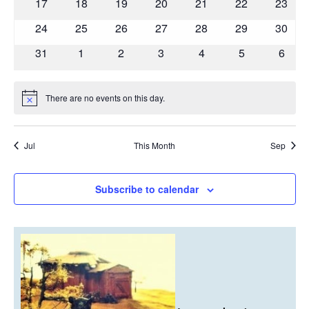
0
0
0
0
0
0
0
17
18
19
20
21
22
23
events
events
events
events
events
events
events
0
0
0
0
0
0
0
24
25
26
27
28
29
30
events
events
events
events
events
events
events
0
0
0
0
0
0
0
31
1
2
3
4
5
6
events
events
events
events
events
events
event
There are no events on this day.
Notice
Jul
This Month
Sep
Subscribe to calendar