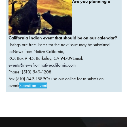
Are you planning a
California Indian event that should be on our calendar?
Listings are free. Items for the next issue may be submitted
to:News from Native California,
P.O. Box 9145, Berkeley, CA 94709Email:
events@newsfromnativecalifornia.com
Phone: (510) 549-1208
Fax (510) 549-1889Or use our online for to submit an
event:
Submit an Event