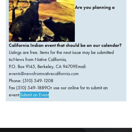
Are you planning a
California Indian event that should be on our calendar?
Listings are free. Items for the next issue may be submitted
to:News from Native California,
P.O. Box 9145, Berkeley, CA 94709Email:
events@newsfromnativecalifornia.com
Phone: (510) 549-1208
Fax (510) 549-1889Or use our online for to submit an
event:
Submit an Event