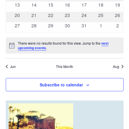
events
events
events
events
events
events
events
0
0
0
0
0
0
0
13
14
15
16
17
18
19
events
events
events
events
events
events
events
0
0
0
0
0
0
0
20
21
22
23
24
25
26
events
events
events
events
events
events
events
0
0
0
0
0
0
0
27
28
29
30
31
1
2
events
events
events
events
events
events
event
There were no results found for this view. Jump to the
next
Notice
upcoming events
.
Jun
This Month
Aug
Subscribe to calendar