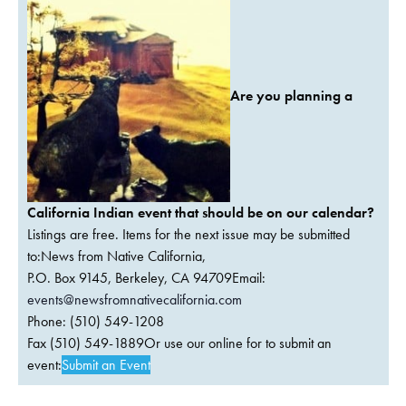
Are you planning a
California Indian event that should be on our calendar?
Listings are free. Items for the next issue may be submitted
to:News from Native California,
P.O. Box 9145, Berkeley, CA 94709Email:
events@newsfromnativecalifornia.com
Phone: (510) 549-1208
Fax (510) 549-1889Or use our online for to submit an
event:
Submit an Event