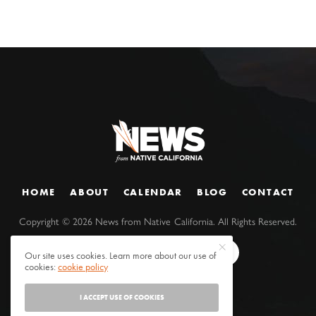
HOME
ABOUT
CALENDAR
BLOG
CONTACT
Copyright ©
2026
News from Native California. All Rights Reserved.
Our site uses cookies. Learn more about our use of
cookies:
cookie policy
I ACCEPT USE OF COOKIES