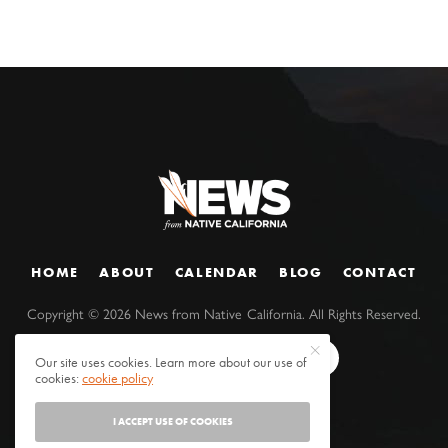
HOME
ABOUT
CALENDAR
BLOG
CONTACT
Copyright ©
2026
News from Native California. All Rights Reserved.
Our site uses cookies. Learn more about our use of
cookies:
cookie policy
I ACCEPT USE OF COOKIES