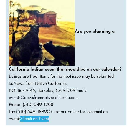
Are you planning a
California Indian event that should be on our calendar?
Listings are free. Items for the next issue may be submitted
to:News from Native California,
P.O. Box 9145, Berkeley, CA 94709Email:
events@newsfromnativecalifornia.com
Phone: (510) 549-1208
Fax (510) 549-1889Or use our online for to submit an
event:
Submit an Event