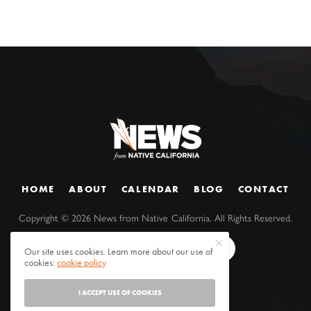
HOME
ABOUT
CALENDAR
BLOG
CONTACT
Copyright ©
2026
News from Native California. All Rights Reserved.
Our site uses cookies. Learn more about our use of
cookies:
cookie policy
I ACCEPT USE OF COOKIES