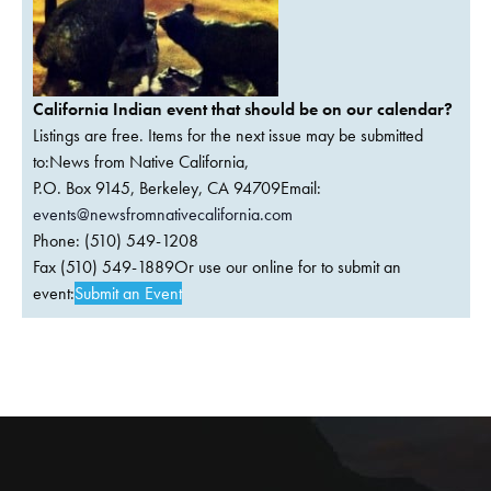
California Indian event that should be on our calendar?
Listings are free. Items for the next issue may be submitted
to:News from Native California,
P.O. Box 9145, Berkeley, CA 94709Email:
events@newsfromnativecalifornia.com
Phone: (510) 549-1208
Fax (510) 549-1889Or use our online for to submit an
event:
Submit an Event