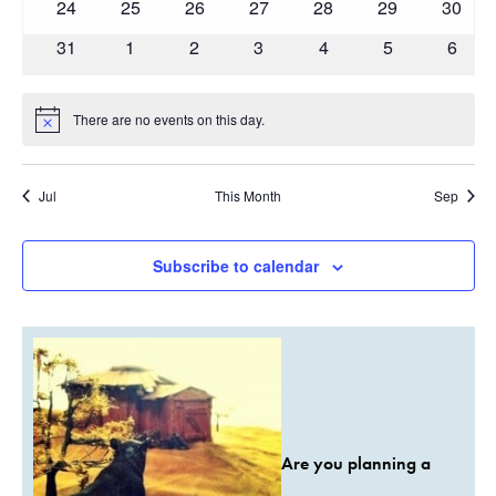
0
0
0
0
0
0
0
24
25
26
27
28
29
30
events
events
events
events
events
events
events
0
0
0
0
0
0
0
31
1
2
3
4
5
6
events
events
events
events
events
events
event
There are no events on this day.
Notice
Jul
This Month
Sep
Subscribe to calendar
Are you planning a