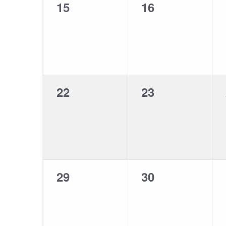
0
0
15
16
events,
events,
0
0
22
23
events,
events,
0
0
29
30
events,
events,