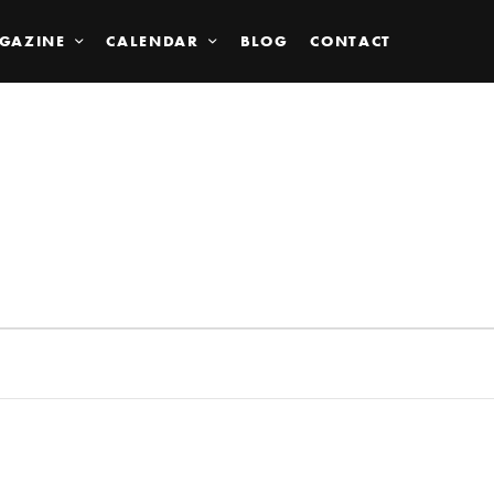
GAZINE
CALENDAR
BLOG
CONTACT