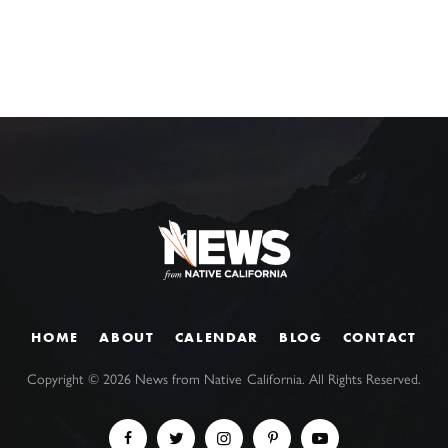
HOME
ABOUT
CALENDAR
BLOG
CONTACT
Copyright ©
2026
News from Native California. All Rights Reserved.