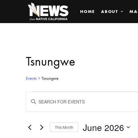
HOME
ABOUT
MA
Tsnungwe
Events
Tsnungwe
Events
ENTER
KEYWORD.
SEARCH
Search
FOR
EVENTS
BY
June 2026
and
This Month
KEYWORD.
SELECT