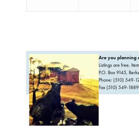
Are you planning a
Listings are free. It
P.O. Box 9145, Ber
Phone: (510) 549-1
Fax (510) 549-1889Or