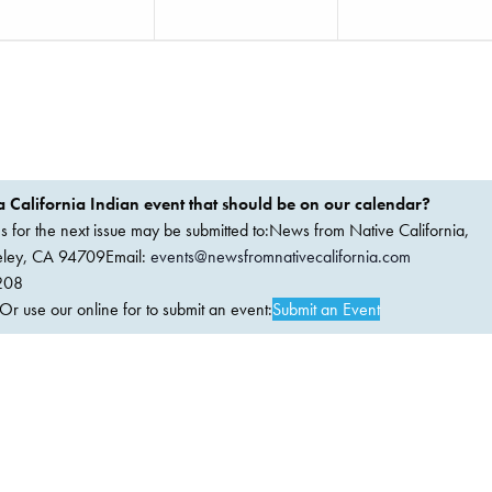
 California Indian event that should be on our calendar?
ems for the next issue may be submitted to:News from Native California,
keley, CA 94709Email:
events@newsfromnativecalifornia.com
208
 use our online for to submit an event:
Submit an Event