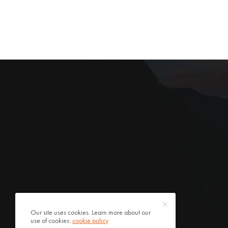
Our site uses cookies. Learn more about our
use of cookies:
cookie policy