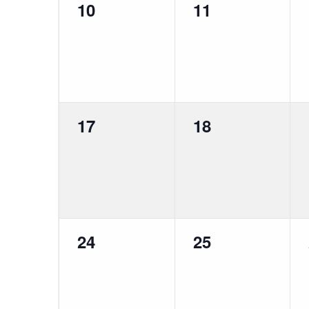
0
0
10
11
events,
events,
0
0
17
18
events,
events,
0
0
24
25
events,
events,