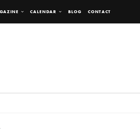
GAZINE
CALENDAR
BLOG
CONTACT