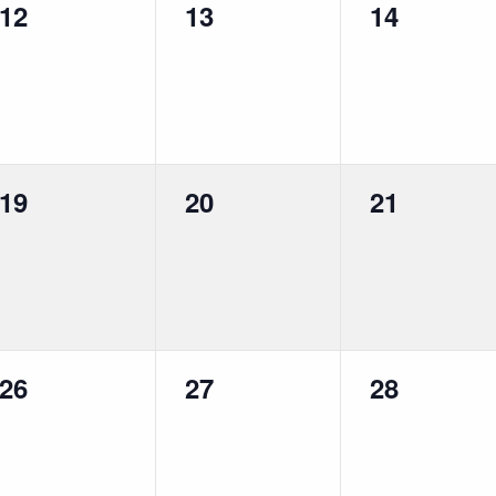
0
0
0
12
13
14
events,
events,
events,
0
0
0
19
20
21
events,
events,
events,
0
0
0
26
27
28
events,
events,
events,