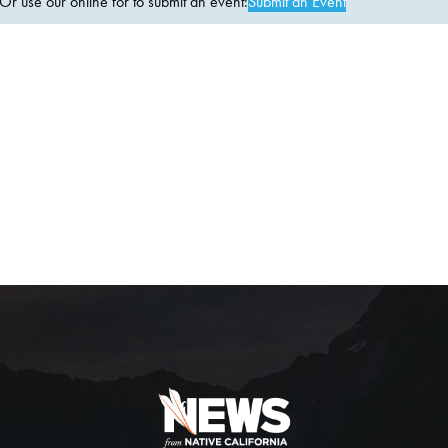
 use our online for to submit an event:
Submit an Event