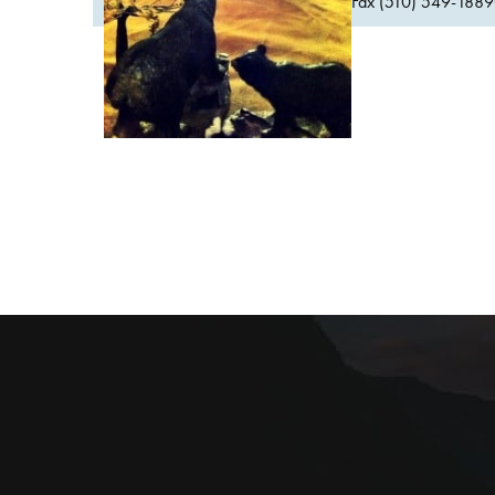
Fax (510) 549-1889Or