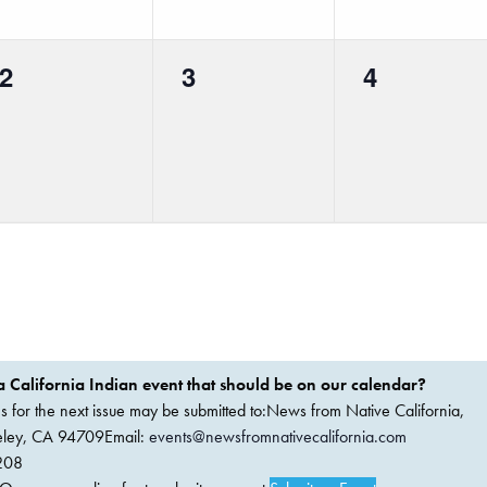
0
0
0
2
3
4
events,
events,
events,
 California Indian event that should be on our calendar?
ems for the next issue may be submitted to:News from Native California,
keley, CA 94709Email:
events@newsfromnativecalifornia.com
208