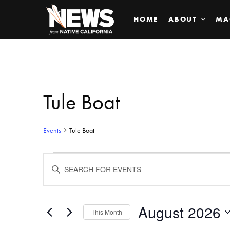
HOME
ABOUT
MA
Tule Boat
Events
Tule Boat
Events
ENTER
KEYWORD.
SEARCH
Search
FOR
EVENTS
BY
August 2026
and
This Month
KEYWORD.
SELECT