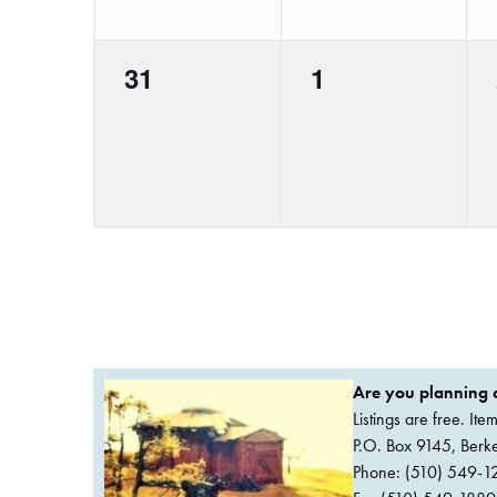
0
0
31
1
events,
events,
Are you planning a
Listings are free. It
P.O. Box 9145, Ber
Phone: (510) 549-1