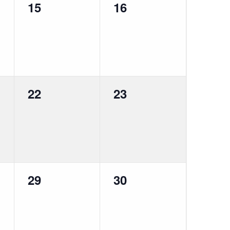
0
0
15
16
events,
events,
0
0
22
23
events,
events,
0
0
29
30
events,
events,