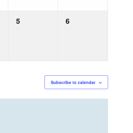
0
0
5
6
events,
events,
Subscribe to calendar