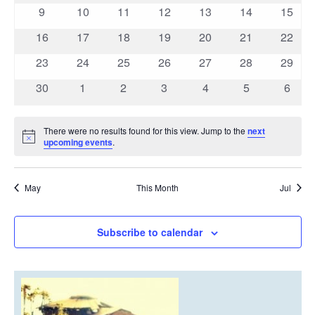
events
events
events
events
events
events
event
0
0
0
0
0
0
0
9
10
11
12
13
14
15
events
events
events
events
events
events
events
0
0
0
0
0
0
0
16
17
18
19
20
21
22
events
events
events
events
events
events
events
0
0
0
0
0
0
0
23
24
25
26
27
28
29
events
events
events
events
events
events
events
0
0
0
0
0
0
0
30
1
2
3
4
5
6
events
events
events
events
events
events
event
There were no results found for this view. Jump to the
next
Notice
upcoming events
.
May
This Month
Jul
Subscribe to calendar