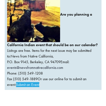
Are you planning a
California Indian event that should be on our calendar?
Listings are free. Items for the next issue may be submitted
to:News from Native California,
P.O. Box 9145, Berkeley, CA 94709Email:
events@newsfromnativecalifornia.com
Phone: (510) 549-1208
Fax (510) 549-1889Or use our online for to submit an
event:
Submit an Event