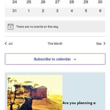
0
0
0
0
0
0
0
24
25
26
27
28
29
30
events
events
events
events
events
events
events
0
0
0
0
0
0
0
31
1
2
3
4
5
6
events
events
events
events
events
events
event
There are no events on this day.
Notice
Jul
This Month
Sep
Subscribe to calendar
Are you planning a