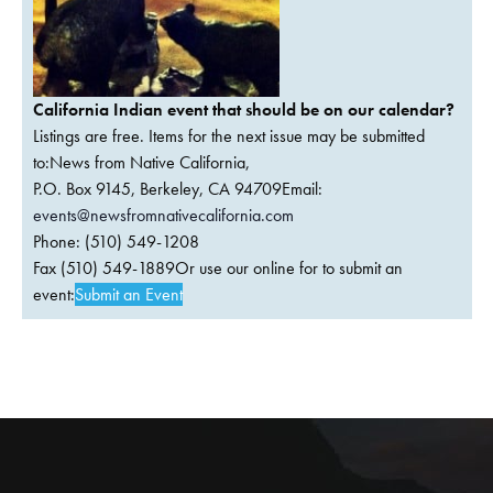
California Indian event that should be on our calendar?
Listings are free. Items for the next issue may be submitted
to:News from Native California,
P.O. Box 9145, Berkeley, CA 94709Email:
events@newsfromnativecalifornia.com
Phone: (510) 549-1208
Fax (510) 549-1889Or use our online for to submit an
event:
Submit an Event