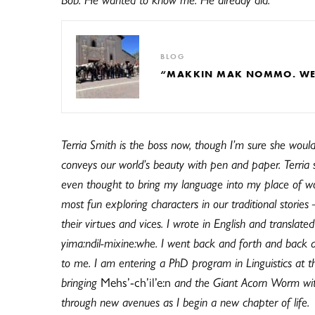
BLOG
“MAKKIN MAK NOMMO. WE A
Terria Smith is the boss now, though I’m sure she wouldn
conveys our world’s beauty with pen and paper. Terria 
even thought to bring my language into my place of wo
most fun exploring characters in our traditional stories
their virtues and vices. I wrote in English and translat
yima:ndil-mixine:whe. I went back and forth and back a
to me. I am entering a PhD program in Linguistics at the
bringing
Mehs’-ch’il’e:n
and the Giant Acorn Worm with 
through new avenues as I begin a new chapter of life.