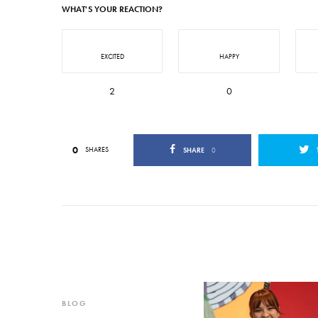
WHAT'S YOUR REACTION?
EXCITED
HAPPY
2
0
0
SHARES
SHARE
0
BLOG