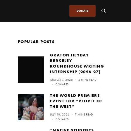
DONATE
POPULAR POSTS
GRATON HEYDAY
BERKELEY
ROUNDHOUSE WRITING
INTERNSHIP (2026-27)
AUGUST 7, 2026
2 MINS READ
0 SHARES
THE WORLD PREMIERE
EVENT FOR “PEOPLE OF
THE WEST”
JULY 10, 2026
7 MINS READ
0 SHARES
“NATIVE STUDENTS