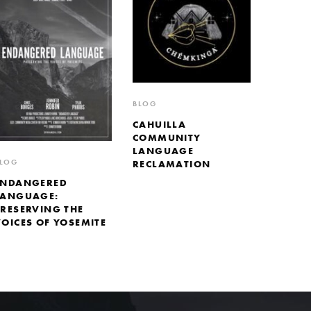
BLOG
CAHUILLA
COMMUNITY
LANGUAGE
LOG
RECLAMATION
ENDANGERED
LANGUAGE:
PRESERVING THE
VOICES OF YOSEMITE