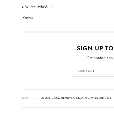
Kiye na:niwhtsis-te
Xosa:k’
SIGN UP T
Get notified abou
TAGS
GRATON HEYDAY BERKELEY ROUNDHOUSE WRITING INTERNSHIP