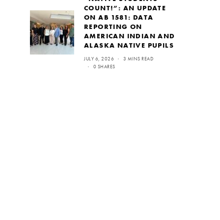
COUNT!”: AN UPDATE
ON AB 1581: DATA
REPORTING ON
AMERICAN INDIAN AND
ALASKA NATIVE PUPILS
JULY 6, 2026
3 MINS READ
0 SHARES