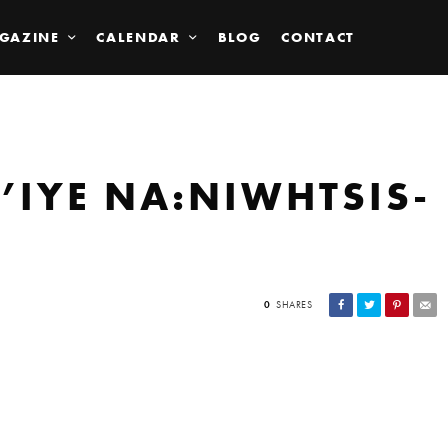
GAZINE
CALENDAR
BLOG
CONTACT
’IYE NA:NIWHTSIS-
0
SHARES