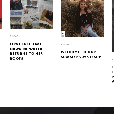
BLOG
FIRST FULL-TIME
BLOG
NEWS REPORTER
WELCOME TO OUR
RETURNS TO HER
SUMMER 2025 ISSUE
ROOTS
B