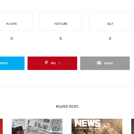
IN LOVE
NOT SURE
SILLY
0
0
0
TWEET
PIN
0
SHARE
RELATED POSTS