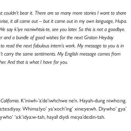
ust couldn’t bear it. There are so many more stories I want to share
prise, it all came out – but it came out in my own language, Hupa.
ay k’iye na:niwhtsis-te, see you later. So this is not a goodbye.
ther and a bundle of good wishes for the next Graton Heyday
to read the next fabulous intern’s work. My message to you is in
uldn’t carry the same sentiments. My English message comes from
r. And that is what I have for you.
California
. K’iniwh-’a’de’iwhchwe ne’n. Hayah-dung niwho:ng.
 na:te:sdiyay. Whima:lyo’ ya’xoch’ing’ xine:ye:wh. Diywho’ gya’
ywho’ ‘a:k’idya:w-tah, hayał diydi me:ya’de:din-tah.