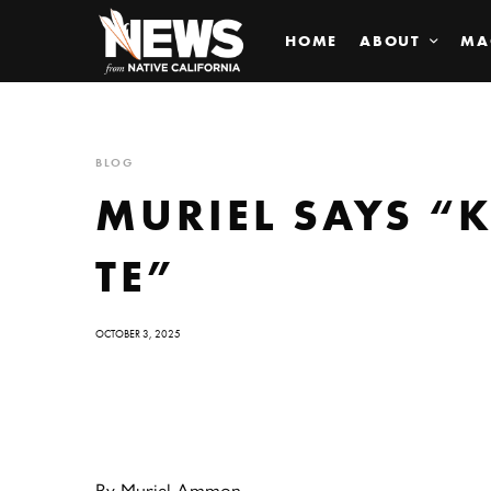
HOME
ABOUT
MA
BLOG
MURIEL SAYS “K
TE”
OCTOBER 3, 2025
By Muriel Ammon