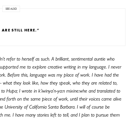
SEE ALSO
RE STILL HERE.”
’t refer to herself as such. A brilliant, sentimental auntie who
supported me to explore creative writing in my language. I never
rk. Before this, language
was
my place of work. I have had the
 – what they look like, how they speak, who they are related to,
ed to Hupa; I wrote in k’iwinya’n-ya:n mixine:whe and translated to
nd forth on the same piece of work, until their voices came alive
 University of California Santa Barbara. I will of course be
me. I have many stories left to tell, and I plan to pursue them