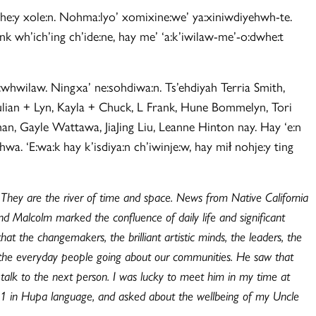
ehe:y xole:n. Nohma:lyo’ xomixine:we’ ya:xiniwdiyehwh-te.
ank wh’ich’ing ch’ide:ne, hay me’ ‘a:k’iwilaw-me’-o:dwhe:t
:whwilaw. Ningxa’ ne:sohdiwa:n. Ts’ehdiyah Terria Smith,
ulian + Lyn, Kayla + Chuck, L Frank, Hune Bommelyn, Tori
, Gayle Wattawa, JiaJing Liu, Leanne Hinton nay. Hay ‘e:n
. ‘E:wa:k hay k’isdiya:n ch’iwinje:w, hay mił nohje:y ting
. They are the river of time and space. News from Native California
d Malcolm marked the confluence of daily life and significant
at the changemakers, the brilliant artistic minds, the leaders, the
st the everyday people going about our communities. He saw that
 talk to the next person. I was lucky to meet him in my time at
11 in Hupa language, and asked about the wellbeing of my Uncle