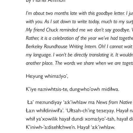
I’m about two months late with this goodbye letter. I j
with you. As I sat down to write today, much to my sur
My friend Chuck reminded me we don’t say goodbye. We s
Rather, it is a celebration of the year we’ve had toge
Berkeley Roundhouse Writing Intern. Oh! I cannot wait 
my language. I won’t be directly translating it. It wo
another place. The words we share when we are togethe
He:yung whima:lyo’,
K’iye na:niwhtsis-te, dungwho’owh midiłwa.
Ła’ me:nundiyay ‘a:k’iwhlaw ma
News from Native 
Ła:n whiłdiniwił’a’. ‘Ułtsah-ch’ing te:se:yay. Hayał
whił ya’xowilik hayał dundi xoma:lyo’-tah, hayał di
K’iniwh-’a:disehłchwe’n. Hayał ‘a:k’iwhlaw.