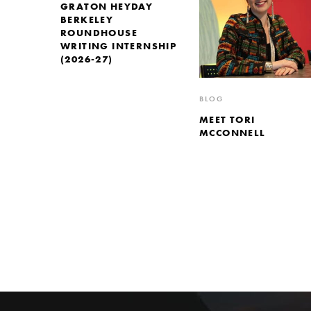
GRATON HEYDAY
BERKELEY
ROUNDHOUSE
WRITING INTERNSHIP
(2026-27)
BLOG
MEET TORI
MCCONNELL