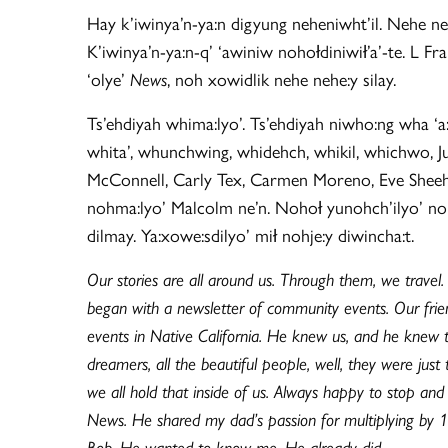
Hay k’iwinya’n-ya:n digyung neheniwht’il. Nehe n
K’iwinya’n-ya:n-q’ ‘awiniw nohołdiniwił’a’-te. L Fr
‘olye’
News
, noh xowidlik nehe nehe:y silay.
Ts’ehdiyah whima:lyo’. Ts’ehdiyah niwho:ng wha ‘a
whita’, whunchwing, whidehch, whikil, whichwo, J
McConnell, Carly Tex, Carmen Moreno, Eve Sheehan
nohma:lyo’ Malcolm ne’n. Nohoł yunohch’ilyo’ nohwa
dilmay. Ya:xowe:sdilyo’ mił nohje:y diwincha:t.
Our stories are all around us. Through them, we travel
began with a newsletter of community events. Our frien
events in Native California. He knew us, and he knew th
dreamers, all the beautiful people, well, they were ju
we all hold that inside of us. Always happy to stop and
News. He shared my dad’s passion for multiplying by 
Bob. He wanted to know me. He already did.