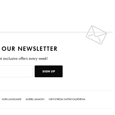
O OUR NEWSLETTER
t exclusive offers every week!
SIGN UP
HUPA LANGUAGE
MURIEL AMMON
NEWS FROM NATIVE CALIFORNIA