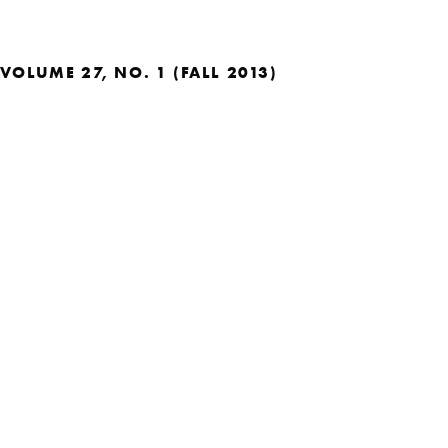
VOLUME 27, NO. 1 (FALL 2013)