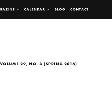
GAZINE
CALENDAR
BLOG
CONTACT
VOLUME 29, NO. 3 (SPRING 2016)