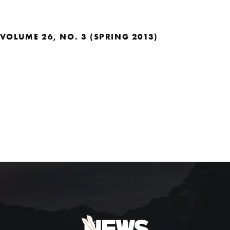
VOLUME 26, NO. 3 (SPRING 2013)