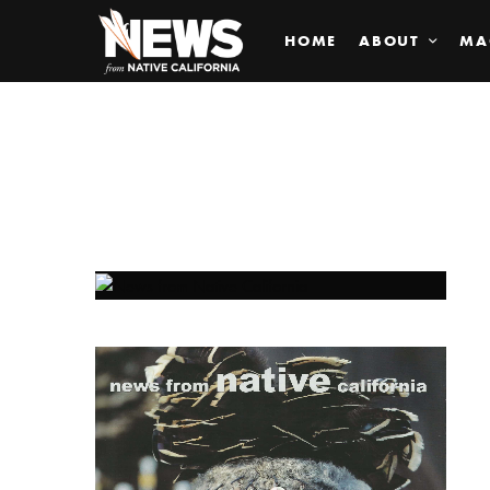
HOME
ABOUT
MA