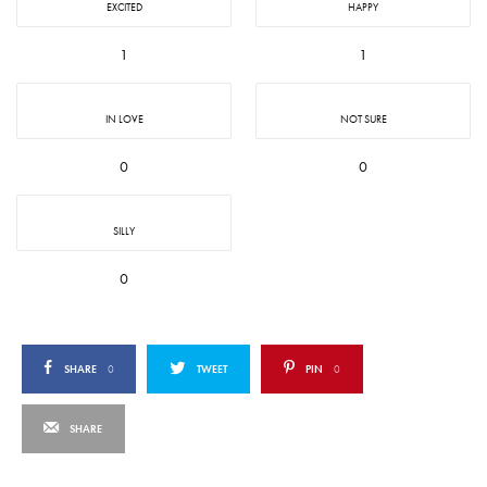
EXCITED
HAPPY
1
1
IN LOVE
NOT SURE
0
0
SILLY
0
SHARE
0
TWEET
PIN
0
SHARE