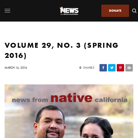
DONATE
VOLUME 29, NO. 3 (SPRING
2016)
MARCH 14, 2016
0
SHARES