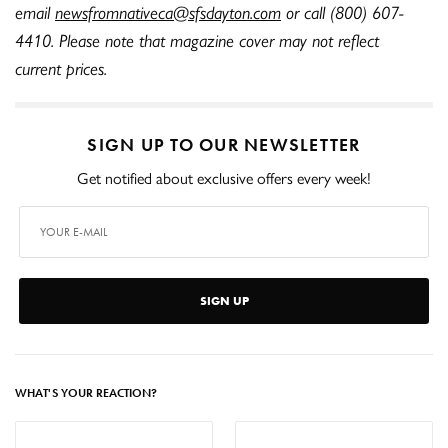
email
newsfromnativeca@sfsdayton.com
or call (800) 607-
4410. Please note that magazine cover may not reflect
current prices.
SIGN UP TO OUR NEWSLETTER
Get notified about exclusive offers every week!
SIGN UP
WHAT'S YOUR REACTION?