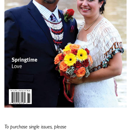
To purchase single issues, please