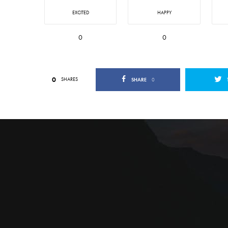
EXCITED
HAPPY
0
0
0
SHARES
SHARE
0