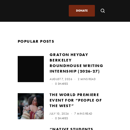
DONATE
POPULAR POSTS
GRATON HEYDAY
BERKELEY
ROUNDHOUSE WRITING
INTERNSHIP (2026-27)
AUGUST 7, 2026
2 MINS READ
0 SHARES
THE WORLD PREMIERE
EVENT FOR “PEOPLE OF
THE WEST”
JULY 10, 2026
7 MINS READ
0 SHARES
“NATIVE STUDENTS