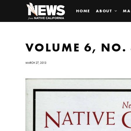
HOME
ABOUT
MA
VOLUME 6, NO. 
MARCH 27, 2013