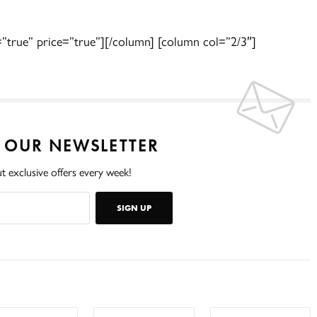
=”true” price=”true”][/column] [column col=”2/3″]
O OUR NEWSLETTER
t exclusive offers every week!
SIGN UP