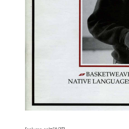
[column col=”1/3″]