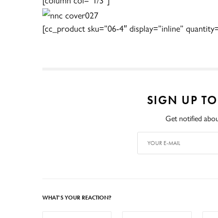
[cc_product sku=”06-4″ display=”inline” quantity
SIGN UP T
Get notified abou
WHAT'S YOUR REACTION?