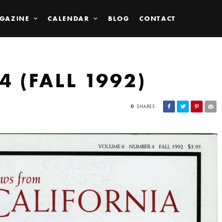
GAZINE
CALENDAR
BLOG
CONTACT
4 (FALL 1992)
0
SHARES