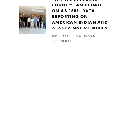
COUNT!”: AN UPDATE
ON AB 1581: DATA
REPORTING ON
AMERICAN INDIAN AND
ALASKA NATIVE PUPILS
JULY 6, 2026
3 MINS READ
0 SHARES