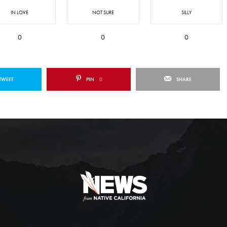
IN LOVE
NOT SURE
SILLY
0
0
0
TWEET
PIN
0
SHARE