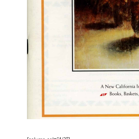
[column col=”1/3″]