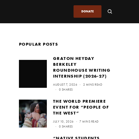
DONATE
POPULAR POSTS
GRATON HEYDAY
BERKELEY
ROUNDHOUSE WRITING
INTERNSHIP (2026-27)
AUGUST 7, 2026
2 MINS READ
0 SHARES
THE WORLD PREMIERE
EVENT FOR “PEOPLE OF
THE WEST”
JULY 10, 2026
7 MINS READ
0 SHARES
“NATIVE STUDENTS