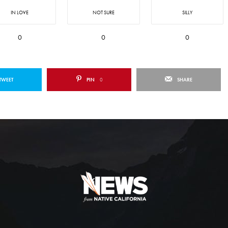
IN LOVE
NOT SURE
SILLY
0
0
0
TWEET
PIN
0
SHARE