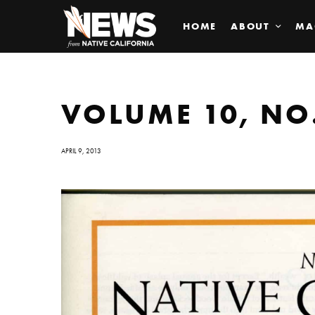
HOME
ABOUT
MA
VOLUME 10, NO.
APRIL 9, 2013