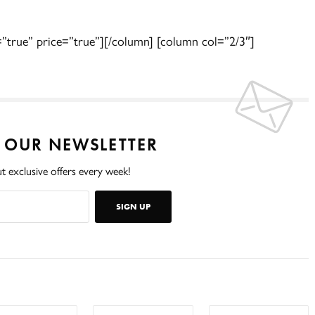
=”true” price=”true”][/column] [column col=”2/3″]
O OUR NEWSLETTER
t exclusive offers every week!
SIGN UP