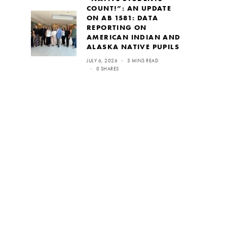
COUNT!”: AN UPDATE
ON AB 1581: DATA
REPORTING ON
AMERICAN INDIAN AND
ALASKA NATIVE PUPILS
JULY 6, 2026
3 MINS READ
0 SHARES