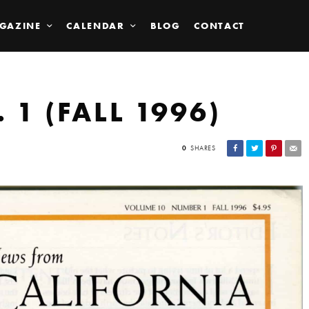
GAZINE
CALENDAR
BLOG
CONTACT
 1 (FALL 1996)
0
SHARES