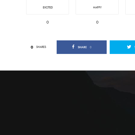
EXCITED
HAPPY
0
0
0
SHARES
SHARE
0