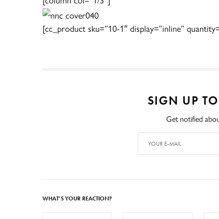
[cc_product sku=”10-1″ display=”inline” quantity
SIGN UP T
Get notified abou
WHAT'S YOUR REACTION?