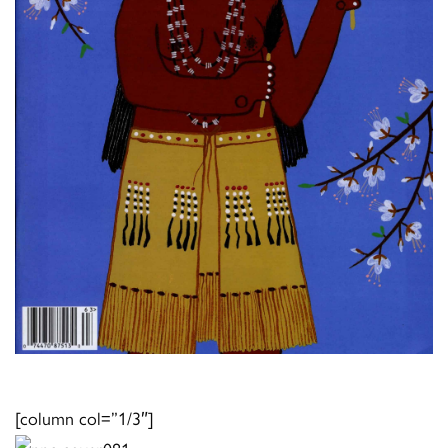
[column col=”1/3″]