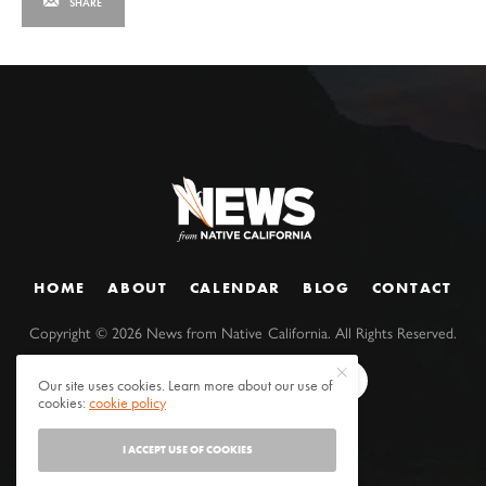
SHARE
HOME
ABOUT
CALENDAR
BLOG
CONTACT
Copyright ©
2026
News from Native California. All Rights Reserved.
Our site uses cookies. Learn more about our use of
cookies:
cookie policy
I ACCEPT USE OF COOKIES