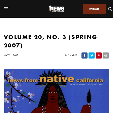
DONATE
VOLUME 20, NO. 3 (SPRING
2007)
MAY 21, 2013
0
SHARES