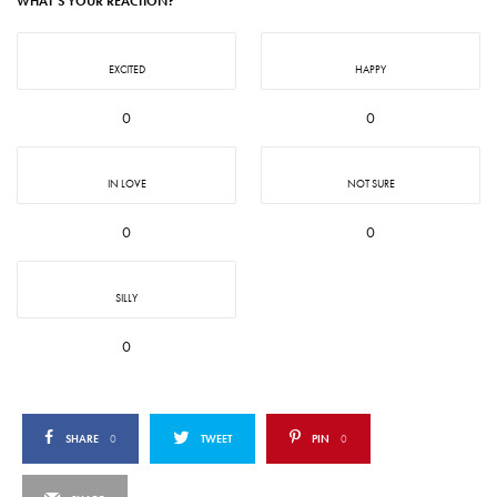
WHAT'S YOUR REACTION?
EXCITED
HAPPY
0
0
IN LOVE
NOT SURE
0
0
SILLY
0
SHARE
0
TWEET
PIN
0