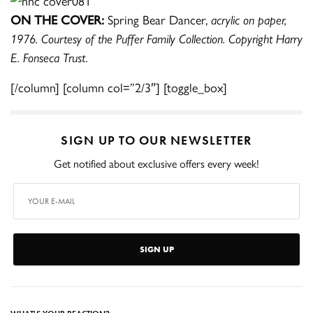
ON THE COVER:
Spring Bear Dancer,
acrylic on paper,
1976. Courtesy of the Puffer Family Collection. Copyright Harry
E. Fonseca Trust.
[/column] [column col=”2/3″] [toggle_box]
SIGN UP TO OUR NEWSLETTER
Get notified about exclusive offers every week!
SIGN UP