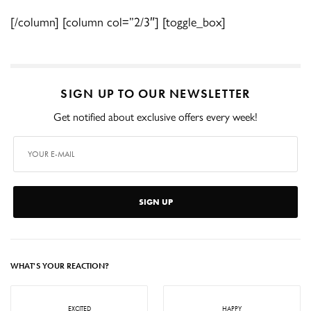
[/column] [column col=”2/3″] [toggle_box]
SIGN UP TO OUR NEWSLETTER
Get notified about exclusive offers every week!
SIGN UP
WHAT'S YOUR REACTION?
EXCITED
HAPPY