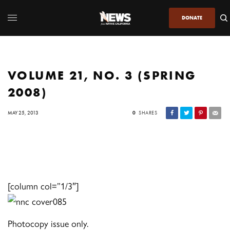
DONATE
VOLUME 21, NO. 3 (SPRING
2008)
MAY 25, 2013
0
SHARES
[column col=”1/3″]
Photocopy issue only.