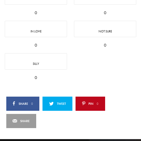
0
0
IN LOVE
NOT SURE
0
0
SILLY
0
SHARE
0
TWEET
PIN
0
SHARE