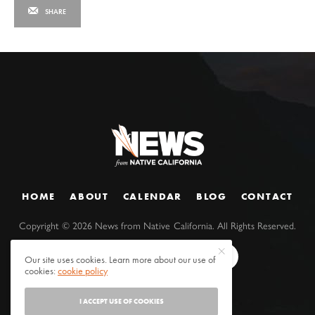
SHARE
HOME
ABOUT
CALENDAR
BLOG
CONTACT
Copyright ©
2026
News from Native California. All Rights Reserved.
Our site uses cookies. Learn more about our use of
cookies:
cookie policy
I ACCEPT USE OF COOKIES