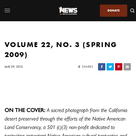
DONATE
VOLUME 22, NO. 3 (SPRING
2009)
MAY 29, 2013
0
SHARES
ON THE COVER:
A sacred photograph from the California
desert preserved through the efforts of the Native American
Land Conservancy, a 501 (c)(3) non-profit dedicated to
protecting important Native American cultural properties and