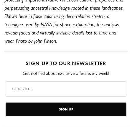
perpetuating ancestral knowledge rooted in these landscapes.
Shown here in false color using decorrelation stretch, a
technique used by NASA for space exploration, the analysis
reveals faded and virtually invisible details lost to time and
wear. Photo by John Pinson.
SIGN UP TO OUR NEWSLETTER
Get notified about exclusive offers every week!
SIGN UP