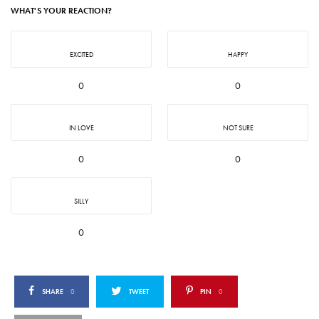
WHAT'S YOUR REACTION?
EXCITED
HAPPY
0
0
IN LOVE
NOT SURE
0
0
SILLY
0
SHARE
0
TWEET
PIN
0