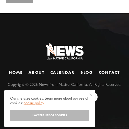
HOME
ABOUT
CALENDAR
BLOG
CONTACT
Copyright ©
2026
News from Native California. All Rights Reserved.
Our site uses cookies. Learn more about our use of
cookies:
cookie policy
I ACCEPT USE OF COOKIES