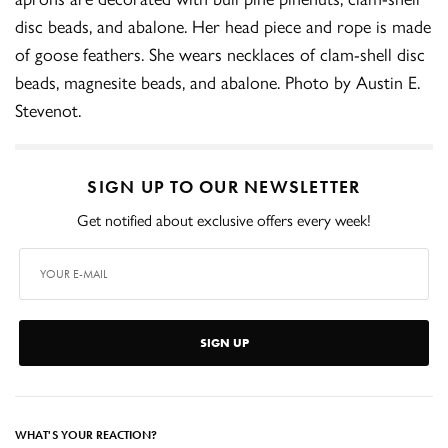
disc beads, and abalone. Her head piece and rope is made
of goose feathers. She wears necklaces of clam-shell disc
beads, magnesite beads, and abalone. Photo by Austin E.
Stevenot.
SIGN UP TO OUR NEWSLETTER
Get notified about exclusive offers every week!
SIGN UP
WHAT'S YOUR REACTION?