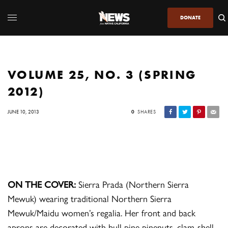
DONATE
VOLUME 25, NO. 3 (SPRING
2012)
JUNE 10, 2013
0
SHARES
ON THE COVER:
Sierra Prada (Northern Sierra
Mewuk) wearing traditional Northern Sierra
Mewuk/Maidu women’s regalia. Her front and back
aprons are decorated with bull pine pinenuts, clam-shell