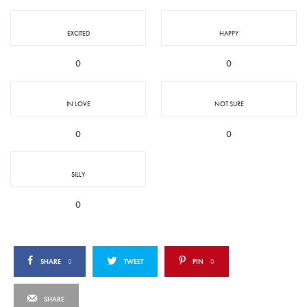
EXCITED
HAPPY
0
0
IN LOVE
NOT SURE
0
0
SILLY
0
SHARE
0
TWEET
PIN
0
SHARE