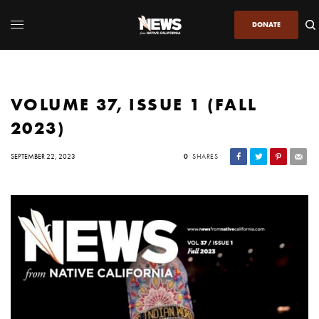
DONATE
VOLUME 37, ISSUE 1 (FALL
2023)
SEPTEMBER 22, 2023
0
SHARES