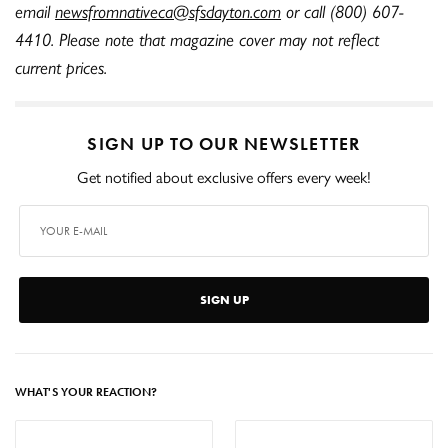
email
newsfromnativeca@sfsdayton.com
or call (800) 607-
4410. Please note that magazine cover may not reflect
current prices.
SIGN UP TO OUR NEWSLETTER
Get notified about exclusive offers every week!
SIGN UP
WHAT'S YOUR REACTION?