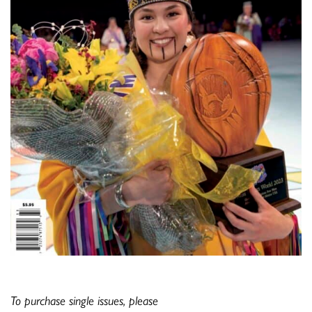
To purchase single issues, please