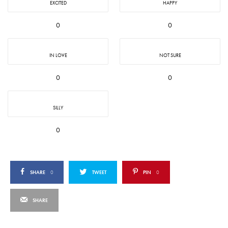
EXCITED
HAPPY
0
0
IN LOVE
NOT SURE
0
0
SILLY
0
SHARE
0
TWEET
PIN
0
SHARE