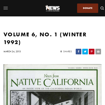
DONATE
VOLUME 6, NO. 1 (WINTER
1992)
MARCH 24, 2013
0
SHARES