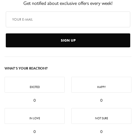
Get notified about exclusive offers every week!
SIGN UP
WHAT'S YOUR REACTION?
EXCITED
HAPPY
0
0
IN LOVE
NOT SURE
0
0