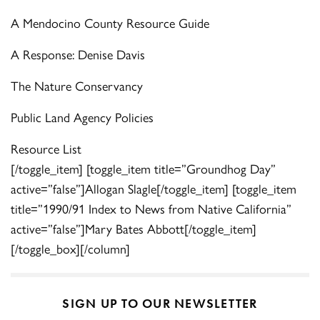
A Mendocino County Resource Guide
A Response: Denise Davis
The Nature Conservancy
Public Land Agency Policies
Resource List
[/toggle_item] [toggle_item title=”Groundhog Day”
active=”false”]Allogan Slagle[/toggle_item] [toggle_item
title=”1990/91 Index to News from Native California”
active=”false”]Mary Bates Abbott[/toggle_item]
[/toggle_box][/column]
SIGN UP TO OUR NEWSLETTER