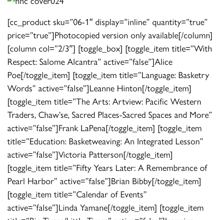
[cc_product sku=”06-1″ display=”inline” quantity=”true”
price=”true”]Photocopied version only available[/column]
[column col=”2/3″] [toggle_box] [toggle_item title=”With
Respect: Salome Alcantra” active=”false”]Alice
Poe[/toggle_item] [toggle_item title=”Language: Basketry
Words” active=”false”]Leanne Hinton[/toggle_item]
[toggle_item title=”The Arts: Artview: Pacific Western
Traders, Chaw’se, Sacred Places-Sacred Spaces and More”
active=”false”]Frank LaPena[/toggle_item] [toggle_item
title=”Education: Basketweaving: An Integrated Lesson”
active=”false”]Victoria Patterson[/toggle_item]
[toggle_item title=”Fifty Years Later: A Remembrance of
Pearl Harbor” active=”false”]Brian Bibby[/toggle_item]
[toggle_item title=”Calendar of Events”
active=”false”]Linda Yamane[/toggle_item] [toggle_item