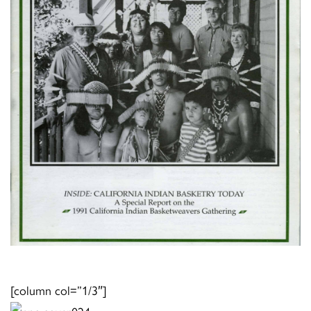
[column col=”1/3″]