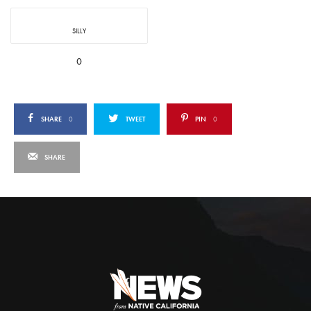
SILLY
0
SHARE
0
TWEET
PIN
0
SHARE