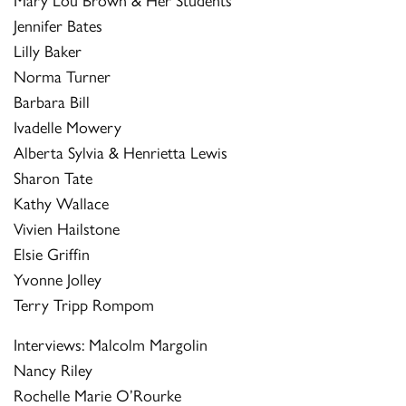
Jennifer Bates
Lilly Baker
Norma Turner
Barbara Bill
Ivadelle Mowery
Alberta Sylvia & Henrietta Lewis
Sharon Tate
Kathy Wallace
Vivien Hailstone
Elsie Griffin
Yvonne Jolley
Terry Tripp Rompom
Interviews: Malcolm Margolin
Nancy Riley
Rochelle Marie O’Rourke