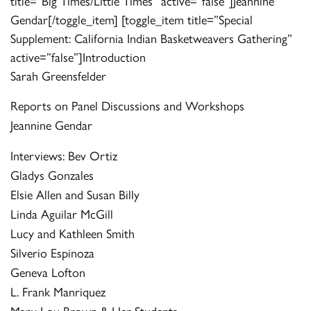
title=”Big Times/Little Times” active=”false”]Jeannine
Gendar[/toggle_item] [toggle_item title=”Special
Supplement: California Indian Basketweavers Gathering”
active=”false”]Introduction
Sarah Greensfelder
Reports on Panel Discussions and Workshops
Jeannine Gendar
Interviews: Bev Ortiz
Gladys Gonzales
Elsie Allen and Susan Billy
Linda Aguilar McGill
Lucy and Kathleen Smith
Silverio Espinoza
Geneva Lofton
L. Frank Manriquez
Mary Lou Brown & Her Students