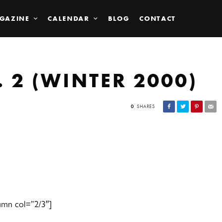
GAZINE
CALENDAR
BLOG
CONTACT
 2 (WINTER 2000)
0
SHARES
umn col=”2/3″]