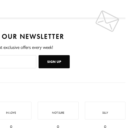
O OUR NEWSLETTER
t exclusive offers every week!
SIGN UP
IN LOVE
NOT SURE
SILLY
0
0
0