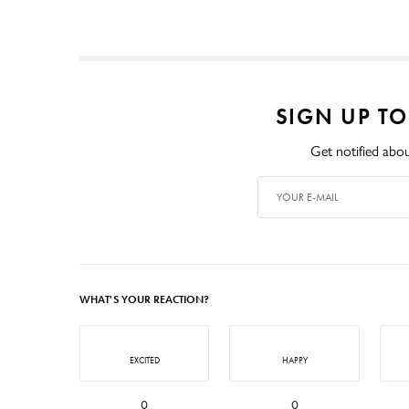
SIGN UP T
Get notified abou
WHAT'S YOUR REACTION?
EXCITED
HAPPY
0
0