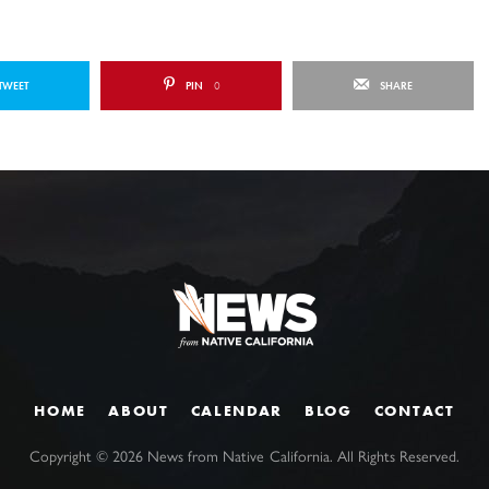
TWEET
PIN
0
SHARE
HOME
ABOUT
CALENDAR
BLOG
CONTACT
Copyright ©
2026
News from Native California. All Rights Reserved.