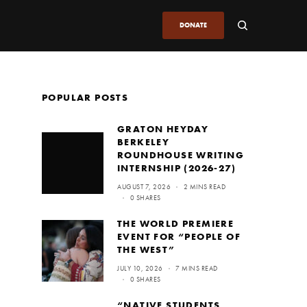
DONATE
POPULAR POSTS
GRATON HEYDAY
BERKELEY
ROUNDHOUSE WRITING
INTERNSHIP (2026-27)
AUGUST 7, 2026
2 MINS READ
0 SHARES
THE WORLD PREMIERE
EVENT FOR “PEOPLE OF
THE WEST”
JULY 10, 2026
7 MINS READ
0 SHARES
“NATIVE STUDENTS