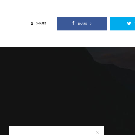
0
SHARES
SHARE
0