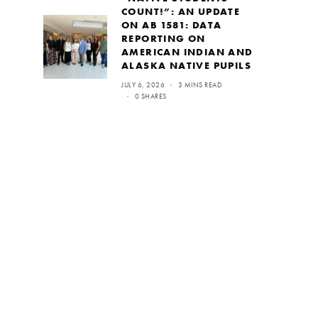
COUNT!”: AN UPDATE
ON AB 1581: DATA
REPORTING ON
AMERICAN INDIAN AND
ALASKA NATIVE PUPILS
JULY 6, 2026
3 MINS READ
0 SHARES