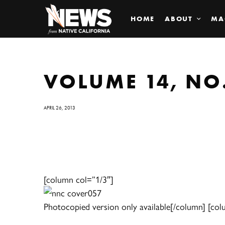
HOME
ABOUT
MA
VOLUME 14, NO.
APRIL 26, 2013
[column col=”1/3″]
Photocopied version only available[/column] [col