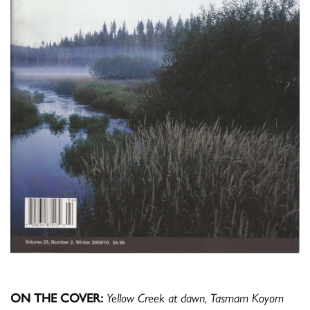
ON THE COVER:
Yellow Creek at dawn, Tasmam Koyom