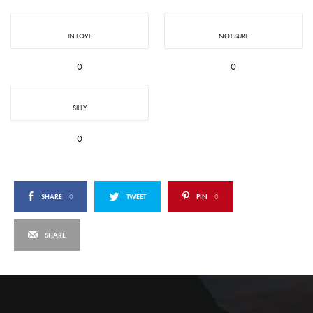
IN LOVE
NOT SURE
0
0
SILLY
0
SHARE
0
TWEET
PIN
0
SHARE