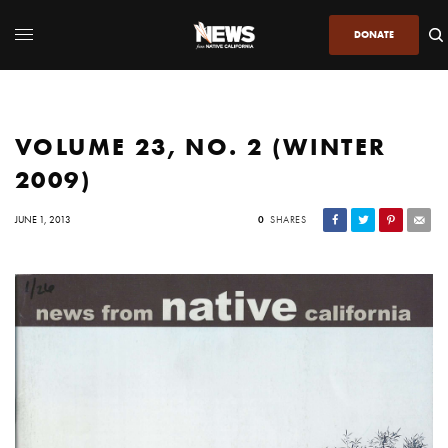
DONATE
VOLUME 23, NO. 2 (WINTER
2009)
JUNE 1, 2013
0
SHARES