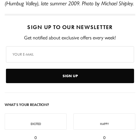
(Humbug Valley), late summer 2009. Photo by Michael Shipley.
SIGN UP TO OUR NEWSLETTER
Get notified about exclusive offers every week!
SIGN UP
WHAT'S YOUR REACTION?
EXCITED
HAPPY
0
0