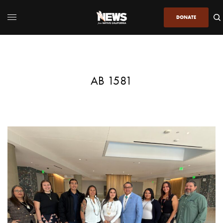
DONATE
AB 1581