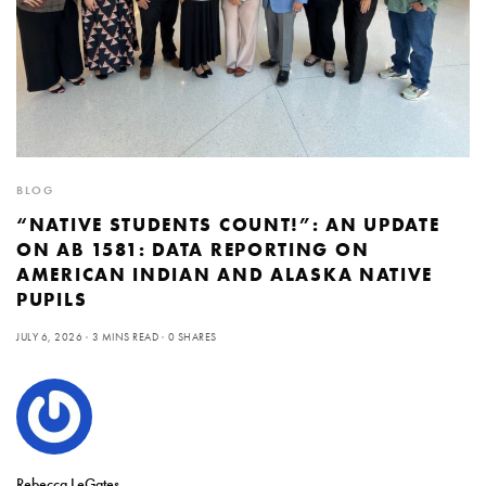
BLOG
“NATIVE STUDENTS COUNT!”: AN UPDATE
ON AB 1581: DATA REPORTING ON
AMERICAN INDIAN AND ALASKA NATIVE
PUPILS
JULY 6, 2026
3 MINS READ
0 SHARES
Rebecca LeGates