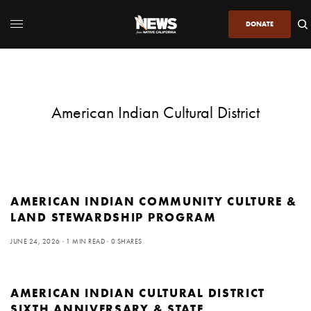
DONATE
American Indian Cultural District
AMERICAN INDIAN COMMUNITY CULTURE &
LAND STEWARDSHIP PROGRAM
JUNE 24, 2026
1 MIN READ
0 SHARES
AMERICAN INDIAN CULTURAL DISTRICT
SIXTH ANNIVERSARY & STATE