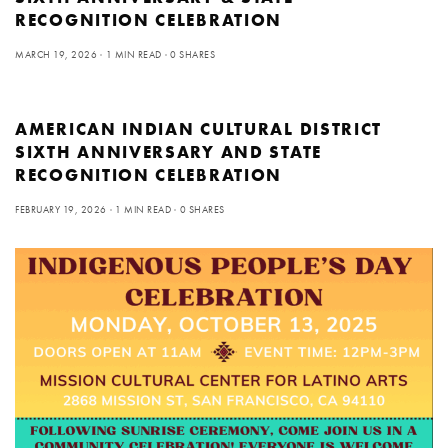
RECOGNITION CELEBRATION
MARCH 19, 2026
1 MIN READ
0 SHARES
AMERICAN INDIAN CULTURAL DISTRICT
SIXTH ANNIVERSARY AND STATE
RECOGNITION CELEBRATION
FEBRUARY 19, 2026
1 MIN READ
0 SHARES