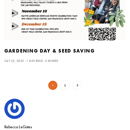
GARDENING DAY & SEED SAVING
JULY 22, 2025
1 MIN READ
0 SHARES
1
2
Rebecca LeGates