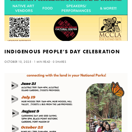
INDIGENOUS PEOPLE’S DAY CELEBRATION
OCTOBER 10, 2025
1 MIN READ
0 SHARES