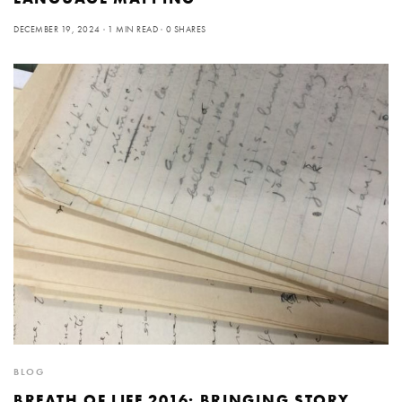
DECEMBER 19, 2024
1 MIN READ
0 SHARES
BLOG
BREATH OF LIFE 2016: BRINGING STORY