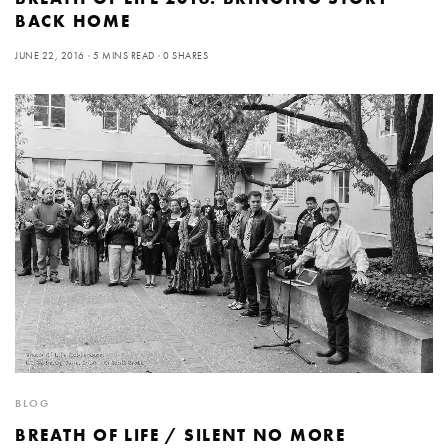
BACK HOME
JUNE 22, 2016
5 MINS READ
0 SHARES
BLOG
BREATH OF LIFE / SILENT NO MORE