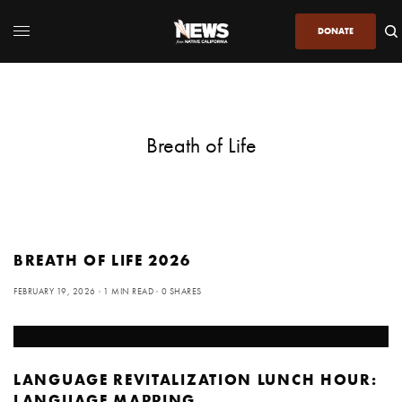
DONATE
Breath of Life
BREATH OF LIFE 2026
FEBRUARY 19, 2026
1 MIN READ
0 SHARES
LANGUAGE REVITALIZATION LUNCH HOUR:
LANGUAGE MAPPING