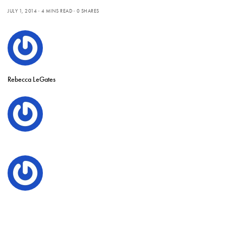
JULY 1, 2014
4 MINS READ
0 SHARES
Rebecca LeGates