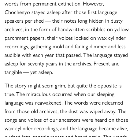
words from permanent extinction. However,
Chochenyo stayed asleep after those first language
speakers perished — their notes long hidden in dusty
archives, in the form of handwritten scribbles on yellow
parchment papers, their voices locked on wax cylinder
recordings, gathering mold and fading dimmer and less
audible with each year that passed. The language stayed
asleep for seventy years in the archives. Present and
tangible — yet asleep.
The story might seem grim, but quite the opposite is
true. The miraculous occurred when our sleeping
language was reawakened. The words were relearned
from those old archives, the dust was wiped away. The
songs and voices of our ancestors were heard on those
wax cylinder recordings, and the language became alive,
nudged into consciousness and heard again. The words