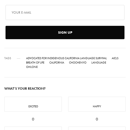
SIGN UP
TAGS
ADVOCATES FOR INDIGENOUS CALIFORNIA LANGUAGE SURVIVAL
AICLS
BREATH OF LIFE
CALIFORNIA
CHOCHENYO
LANGUAGE
OHLONE
WHAT'S YOUR REACTION?
EXCITED
HAPPY
0
0