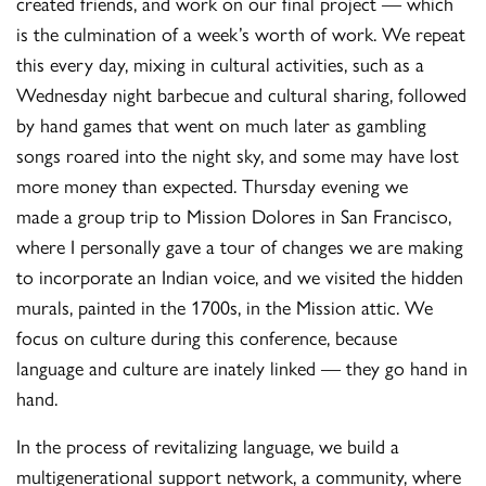
created friends, and work on our final project — which
is the culmination of a week’s worth of work. We repeat
this every day, mixing in cultural activities, such as a
Wednesday night barbecue and cultural sharing, followed
by hand games that went on much later as gambling
songs roared into the night sky, and some may have lost
more money than expected. Thursday evening we
made a group trip to Mission Dolores in San Francisco,
where I personally gave a tour of changes we are making
to incorporate an Indian voice, and we visited the hidden
murals, painted in the 1700s, in the Mission attic. We
focus on culture during this conference, because
language and culture are inately linked — they go hand in
hand.
In the process of revitalizing language, we build a
multigenerational support network, a community, where