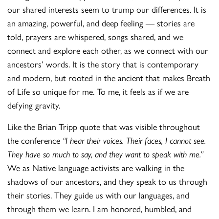
our shared interests seem to trump our differences. It is
an amazing, powerful, and deep feeling — stories are
told, prayers are whispered, songs shared, and we
connect and explore each other, as we connect with our
ancestors’ words. It is the story that is contemporary
and modern, but rooted in the ancient that makes Breath
of Life so unique for me. To me, it feels as if we are
defying gravity.
Like the Brian Tripp quote that was visible throughout
the conference
“
I hear their voices. Their faces, I cannot see.
They have so much to say, and they want to speak with me.”
We as Native language activists are walking in the
shadows of our ancestors, and they speak to us through
their stories. They guide us with our languages, and
through them we learn. I am honored, humbled, and