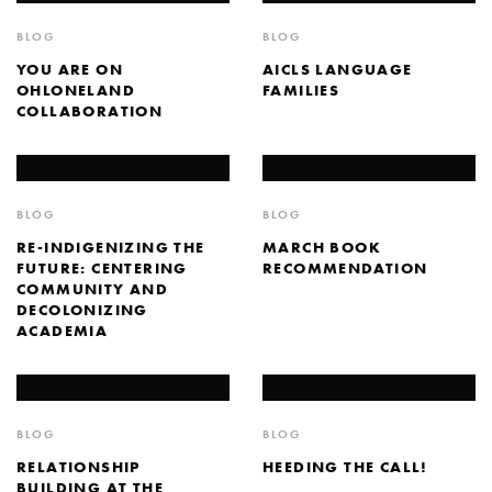
BLOG
BLOG
YOU ARE ON
AICLS LANGUAGE
OHLONELAND
FAMILIES
COLLABORATION
BLOG
BLOG
RE-INDIGENIZING THE
MARCH BOOK
FUTURE: CENTERING
RECOMMENDATION
COMMUNITY AND
DECOLONIZING
ACADEMIA
BLOG
BLOG
RELATIONSHIP
HEEDING THE CALL!
BUILDING AT THE