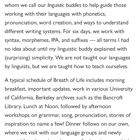
whom we call our
linguistic buddies
to help guide those
working with their languages with phonetics,
pronunciation, word creation, and ways to understand
different writing systems. For six days, we work with
syntax, morphemes, IPA, and suffixes — all terms I had
no idea about until my linguistic buddy explained with
(surprising) simplicity. We are not taught our languages
by linguists, but we are taught how to teach ourselves.
A typical schedule of Breath of Life includes morning
breakfast, important updates, work in various University
of California, Berkeley archives such as the Bancroft
Library. Lunch at Noon, followed by afternoon
workshops on grammar, song, pronunciation, stories of
inspiration to name a few! Dinner follows on our own,
where we visit with our language groups and newly