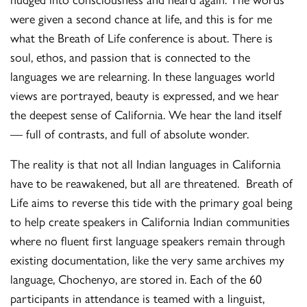
were given a second chance at life, and this is for me
what the Breath of Life conference is about. There is
soul, ethos, and passion that is connected to the
languages we are relearning. In these languages world
views are portrayed, beauty is expressed, and we hear
the deepest sense of California. We hear the land itself
— full of contrasts, and full of absolute wonder.
The reality is that not all Indian languages in California
have to be reawakened, but all are threatened. Breath of
Life aims to reverse this tide with the primary goal being
to help create speakers in California Indian communities
where no fluent first language speakers remain through
existing documentation, like the very same archives my
language, Chochenyo, are stored in. Each of the 60
participants in attendance is teamed with a linguist,