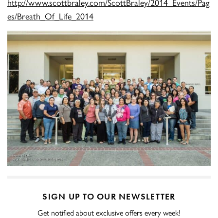
http://www.scottbraley.com/ScottBraley/2014_Events/Pag
es/Breath_Of_Life_2014
SIGN UP TO OUR NEWSLETTER
Get notified about exclusive offers every week!