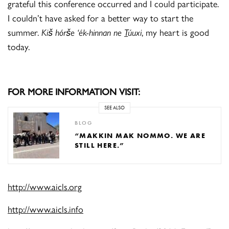
grateful this conference occurred and I could participate.
I couldn’t have asked for a better way to start the
summer.
Kiš hórše ‘ék-hinnan ne
T
úuxi
, my heart is good
today.
FOR MORE INFORMATION VISIT:
SEE ALSO
BLOG
“MAKKIN MAK NOMMO. WE ARE
STILL HERE.”
http://www.aicls.org
http://www.aicls.info