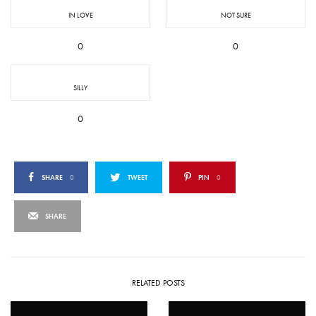
IN LOVE
NOT SURE
0
0
SILLY
0
SHARE
0
TWEET
PIN
0
SHARE
RELATED POSTS