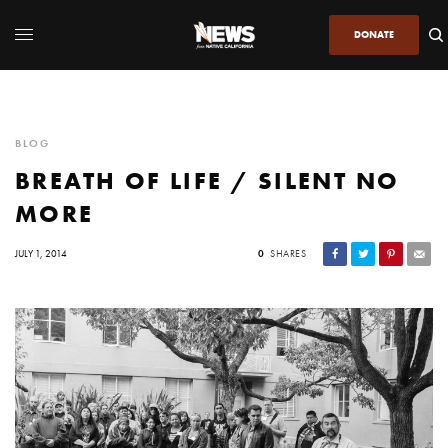
DONATE
BLOG
BREATH OF LIFE / SILENT NO
MORE
JULY 1, 2014
0
SHARES