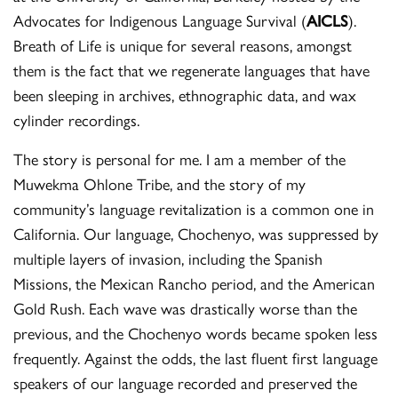
Advocates for Indigenous Language Survival (
AICLS
).
Breath of Life is unique for several reasons, amongst
them is the fact that we regenerate languages that have
been sleeping in archives, ethnographic data, and wax
cylinder recordings.
The story is personal for me. I am a member of the
Muwekma Ohlone Tribe, and the story of my
community’s language revitalization is a common one in
California. Our language, Chochenyo, was suppressed by
multiple layers of invasion, including the Spanish
Missions, the Mexican Rancho period, and the American
Gold Rush. Each wave was drastically worse than the
previous, and the Chochenyo words became spoken less
frequently. Against the odds, the last fluent first language
speakers of our language recorded and preserved the