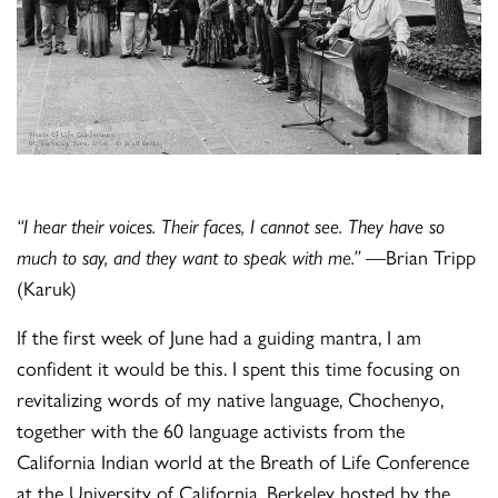
“I hear their voices. Their faces, I cannot see. They have so
much to say, and they want to speak with me.”
—Brian Tripp
(Karuk)
If the first week of June had a guiding mantra, I am
confident it would be this. I spent this time focusing on
revitalizing words of my native language, Chochenyo,
together with the 60 language activists from the
California Indian world at the Breath of Life Conference
at the University of California, Berkeley hosted by the