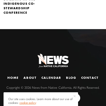
INDIGENOUS CO-
STEWARDSHIP
CONFERENCE
HOME
ABOUT
CALENDAR
BLOG
CONTACT
Copyright ©
2026
News from Native California. All Rights Reserved.
Our site uses cookies. Learn more about our use of
cookies:
cookie policy