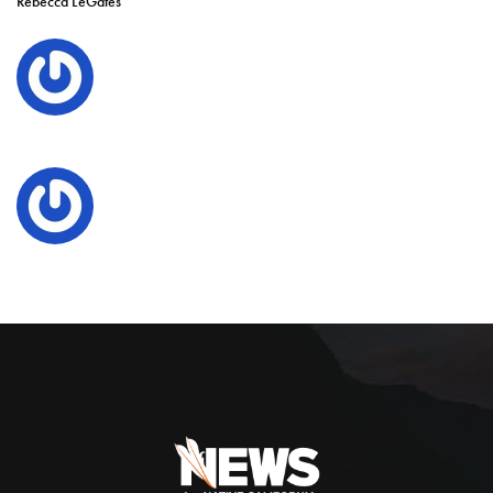
Rebecca LeGates