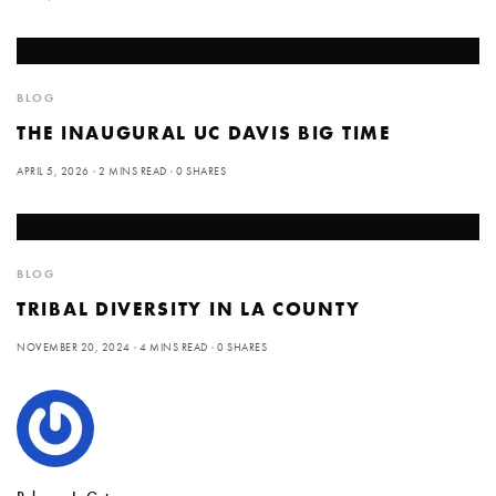
BLOG
THE INAUGURAL UC DAVIS BIG TIME
APRIL 5, 2026
2 MINS READ
0 SHARES
BLOG
TRIBAL DIVERSITY IN LA COUNTY
NOVEMBER 20, 2024
4 MINS READ
0 SHARES