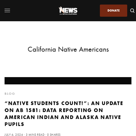
DONATE
California Native Americans
BLOG
“NATIVE STUDENTS COUNT!”: AN UPDATE
ON AB 1581: DATA REPORTING ON
AMERICAN INDIAN AND ALASKA NATIVE
PUPILS
JULY 6, 2026
3 MINS READ
0 SHARES