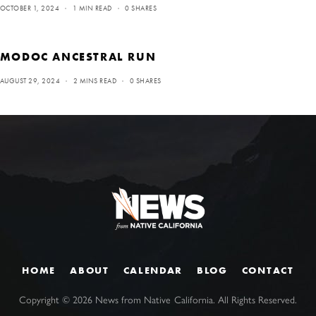
OCTOBER 1, 2024
1 MIN READ
0 SHARES
MODOC ANCESTRAL RUN
AUGUST 29, 2024
2 MINS READ
0 SHARES
HOME
ABOUT
CALENDAR
BLOG
CONTACT
Copyright ©
2026
News from Native California. All Rights Reserved.