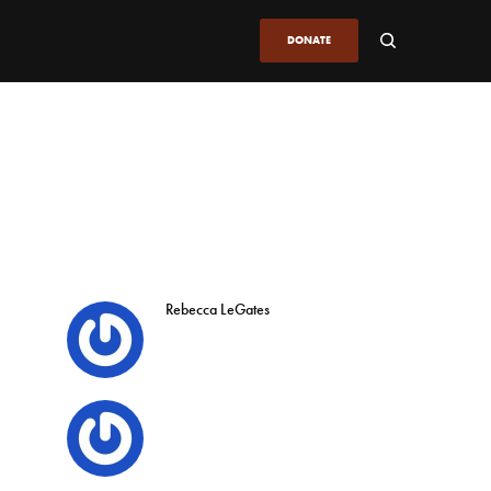
DONATE
Rebecca LeGates