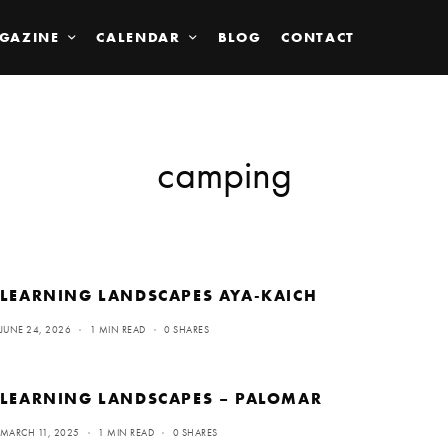
GAZINE
CALENDAR
BLOG
CONTACT
camping
LEARNING LANDSCAPES AYA-KAICH
JUNE 24, 2026
1 MIN READ
0 SHARES
LEARNING LANDSCAPES – PALOMAR
MARCH 11, 2025
1 MIN READ
0 SHARES