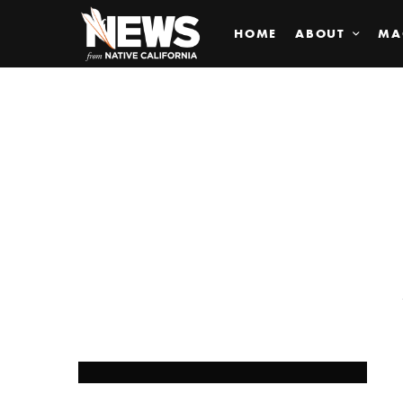
HOME
ABOUT
MA