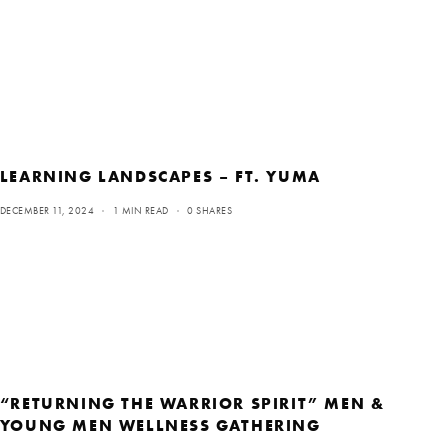
LEARNING LANDSCAPES – FT. YUMA
DECEMBER 11, 2024
1 MIN READ
0 SHARES
“RETURNING THE WARRIOR SPIRIT” MEN &
YOUNG MEN WELLNESS GATHERING