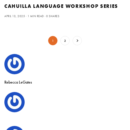
CAHUILLA LANGUAGE WORKSHOP SERIES
APRIL 13, 2025
1 MIN READ
0 SHARES
1
2
Rebecca LeGates