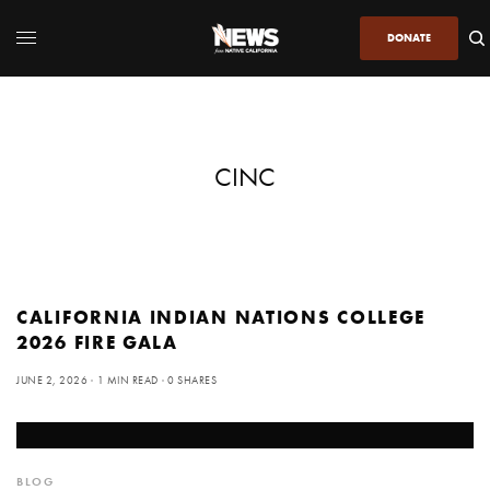
DONATE
CINC
CALIFORNIA INDIAN NATIONS COLLEGE
2026 FIRE GALA
JUNE 2, 2026
1 MIN READ
0 SHARES
BLOG