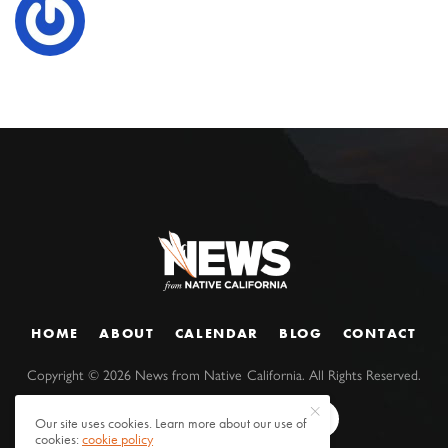
HOME
ABOUT
CALENDAR
BLOG
CONTACT
Copyright ©
2026
News from Native California. All Rights Reserved.
Our site uses cookies. Learn more about our use of
cookies:
cookie policy