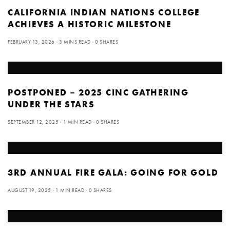
CALIFORNIA INDIAN NATIONS COLLEGE
ACHIEVES A HISTORIC MILESTONE
FEBRUARY 13, 2026
3 MINS READ
0 SHARES
POSTPONED – 2025 CINC GATHERING
UNDER THE STARS
SEPTEMBER 12, 2025
1 MIN READ
0 SHARES
3RD ANNUAL FIRE GALA: GOING FOR GOLD
AUGUST 19, 2025
1 MIN READ
0 SHARES