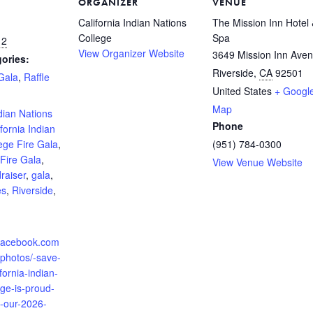
ORGANIZER
VENUE
California Indian Nations
The Mission Inn Hotel
College
Spa
12
View Organizer Website
3649 Mission Inn Ave
ories:
Riverside
,
CA
92501
Gala
,
Raffle
United States
+ Googl
:
Map
ndian Nations
Phone
ifornia Indian
ege Fire Gala
,
(951) 784-0300
Fire Gala
,
View Venue Website
raiser
,
gala
,
es
,
Riverside
,
.facebook.com
/photos/-save-
fornia-indian-
ege-is-proud-
-our-2026-