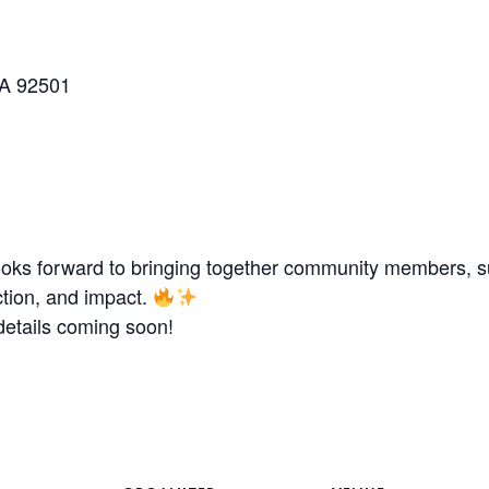
CA 92501
looks forward to bringing together community members, su
ction, and impact.
etails coming soon!