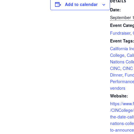
DETAILS
Add to calendar
Date:
September 
Event Categ
Fundraiser
,
Event Tags
California I
College
,
Cal
Nations Coll
CINC
,
CINC 
Dinner
,
Fund
Performanc
vendors
Website:
https://www
/CINCollege
the-date-cali
nations-coll
to-announce