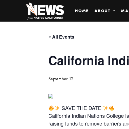
HOME
ABOUT
MA
« All Events
California Ind
September 12
SAVE THE DATE
California Indian Nations College 
raising funds to remove barriers a