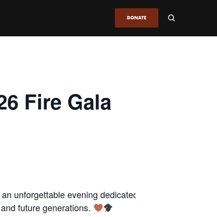
DONATE
26 Fire Gala
 an unforgettable evening dedicated to
s and future generations.