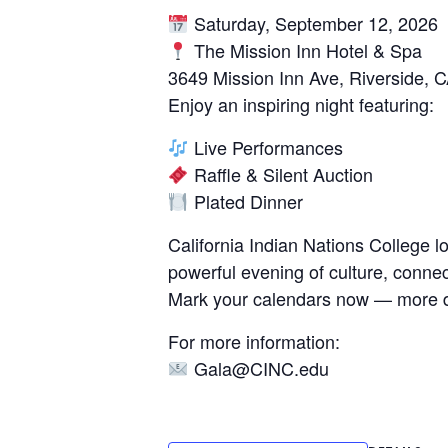
Saturday, September 12, 2026
The Mission Inn Hotel & Spa
3649 Mission Inn Ave, Riverside, 
Enjoy an inspiring night featuring:
Live Performances
Raffle & Silent Auction
Plated Dinner
California Indian Nations College 
powerful evening of culture, conne
Mark your calendars now — more d
For more information:
Gala@CINC.edu