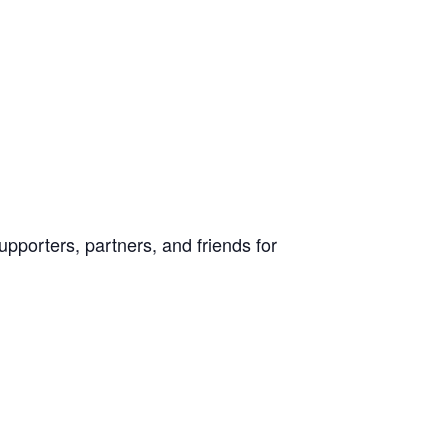
pporters, partners, and friends for a