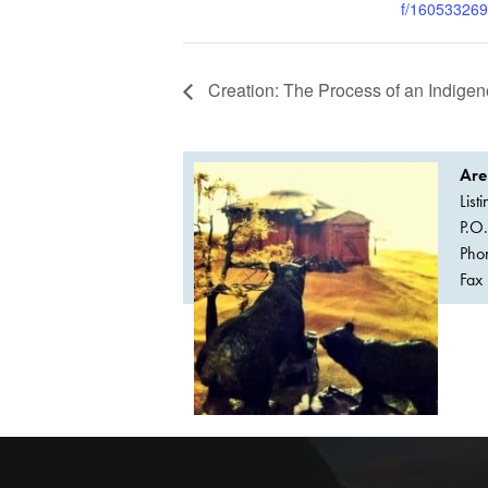
f/16053326
Creation: The Process of an Indigeno
Are
List
P.O
Pho
Fax 