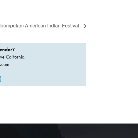
oompetam American Indian Festival
lendar?
ve California,
a.com
t