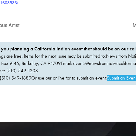
91603536/
us Artist
M
 you planning a California Indian event that should be on our ca
ings are free. Items for the next issue may be submitted to:News from Nati
. Box 9145, Berkeley, CA 94709Email:
events@newsfromnativecaliforni
ne: (510) 549-1208
(510) 549-1889Or use our online for to submit an event:
Submit an Even