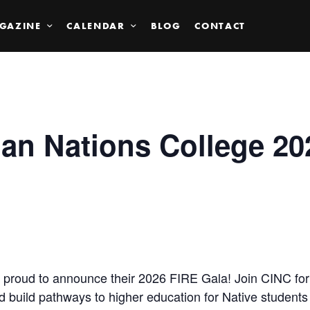
GAZINE
CALENDAR
BLOG
CONTACT
ian Nations College 20
is proud to announce their 2026 FIRE Gala! Join CINC for
nd build pathways to higher education for Native student