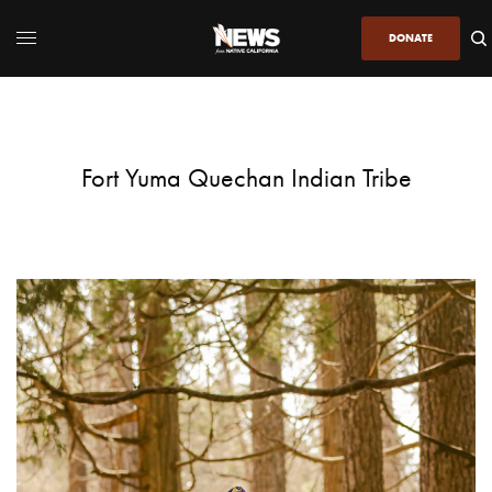
DONATE
Fort Yuma Quechan Indian Tribe