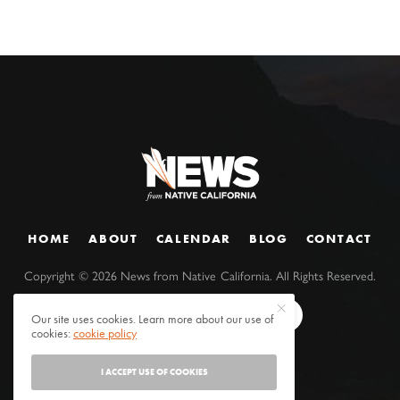
HOME
ABOUT
CALENDAR
BLOG
CONTACT
Copyright ©
2026
News from Native California. All Rights Reserved.
Our site uses cookies. Learn more about our use of
cookies:
cookie policy
I ACCEPT USE OF COOKIES