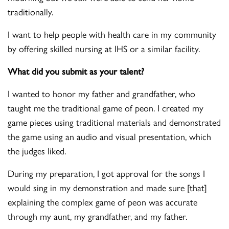
traditionally.
I want to help people with health care in my community
by offering skilled nursing at IHS or a similar facility.
What did you submit as your talent?
I wanted to honor my father and grandfather, who
taught me the traditional game of peon. I created my
game pieces using traditional materials and demonstrated
the game using an audio and visual presentation, which
the judges liked.
During my preparation, I got approval for the songs I
would sing in my demonstration and made sure [that]
explaining the complex game of peon was accurate
through my aunt, my grandfather, and my father.