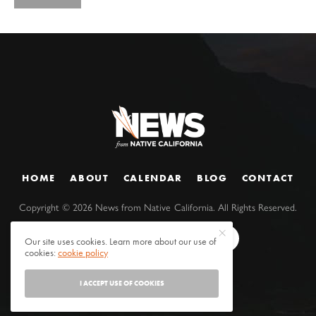
HOME
ABOUT
CALENDAR
BLOG
CONTACT
Copyright ©
2026
News from Native California. All Rights Reserved.
Our site uses cookies. Learn more about our use of
cookies:
cookie policy
I ACCEPT USE OF COOKIES