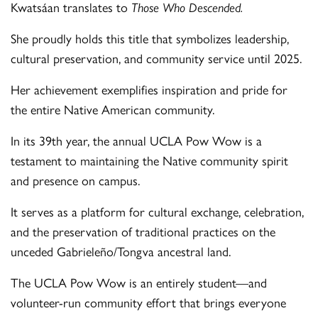
Kwatsáan translates to
Those Who Descended.
She proudly holds this title that symbolizes leadership,
cultural preservation, and community service until 2025.
Her achievement exemplifies inspiration and pride for
the entire Native American community.
In its 39th year, the annual UCLA Pow Wow is a
testament to maintaining the Native community spirit
and presence on campus.
It serves as a platform for cultural exchange, celebration,
and the preservation of traditional practices on the
unceded Gabrieleño/Tongva ancestral land.
The UCLA Pow Wow is an entirely student—and
volunteer-run community effort that brings everyone