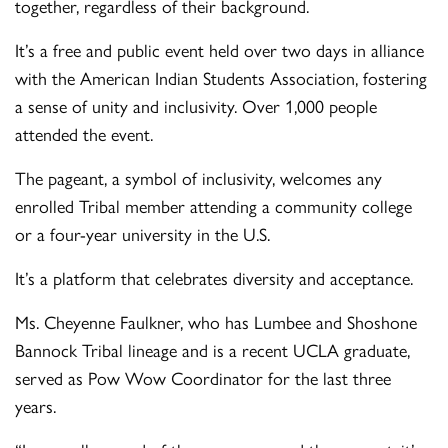
together, regardless of their background.
It’s a free and public event held over two days in alliance
with the American Indian Students Association, fostering
a sense of unity and inclusivity. Over 1,000 people
attended the event.
The pageant, a symbol of inclusivity, welcomes any
enrolled Tribal member attending a community college
or a four-year university in the U.S.
It’s a platform that celebrates diversity and acceptance.
Ms. Cheyenne Faulkner, who has Lumbee and Shoshone
Bannock Tribal lineage and is a recent UCLA graduate,
served as Pow Wow Coordinator for the last three
years.