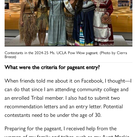
Contestants in the 2024-25 Ms. UCLA Pow Wow pageant. (Photo by Cierra
Breeze)
What were the criteria for pageant entry?
When friends told me about it on Facebook, I thought—I
can do that since I am attending community college and
an enrolled Tribal member. I also had to submit two
recommendation letters and an entry letter. Potential
contestants need to be under the age of 30.
Preparing for the pageant, I received help from the
women of my family and tribes, such as my Aunt Markia