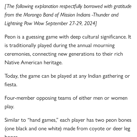
[The following explanation respectfully borrowed with gratitude
from the Morongo Band of Mission Indians -Thunder and
Lightning Pow Wow September 27-29, 2024]
Peon is a guessing game with deep cultural significance. It
is traditionally played during the annual mourning
ceremonies, connecting new generations to their rich
Native American heritage.
Today, the game can be played at any Indian gathering or
fiesta.
Four-member opposing teams of either men or women
play.
Similar to “hand games,” each player has two peon bones
(one black and one white) made from coyote or deer leg
bones.