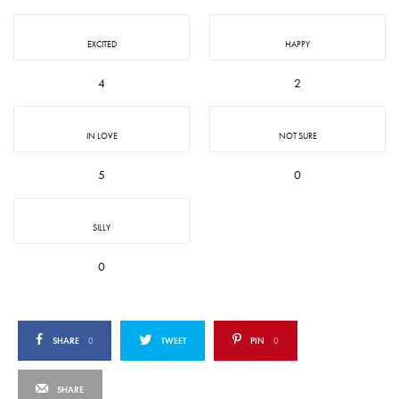
EXCITED
HAPPY
4
2
IN LOVE
NOT SURE
5
0
SILLY
0
SHARE
0
TWEET
PIN
0
SHARE