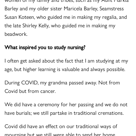
Barley and my older sister Maricela Barley, Seamstress
Susan Koteen, who guided me in making my regalia, and
the late Shirley Kelly, who guided me in making my
beadwork.
What inspired you to study nursing?
I often get asked about the fact that I am studying at my
age, but higher learning is valuable and always possible.
During COVID, my grandma passed away. Not from
Covid but from cancer.
We did have a ceremony for her passing and we do not
have burials; we still partake in traditional cremations.
Covid did have an effect on our traditional ways of
mourning but we still were able to send her home