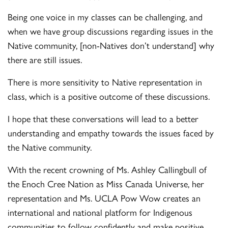
Being one voice in my classes can be challenging, and
when we have group discussions regarding issues in the
Native community, [non-Natives don’t understand] why
there are still issues.
There is more sensitivity to Native representation in
class, which is a positive outcome of these discussions.
I hope that these conversations will lead to a better
understanding and empathy towards the issues faced by
the Native community.
With the recent crowning of Ms. Ashley Callingbull of
the Enoch Cree Nation as Miss Canada Universe, her
representation and Ms. UCLA Pow Wow creates an
international and national platform for Indigenous
communities to follow confidently and make positive