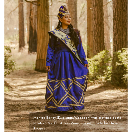
Maritza Barley (Kwatsáan/Cocopah) was crowned as the
2024-25 Ms. UCLA Pow Wow Princess. (Photo by Cierra
Breeze)