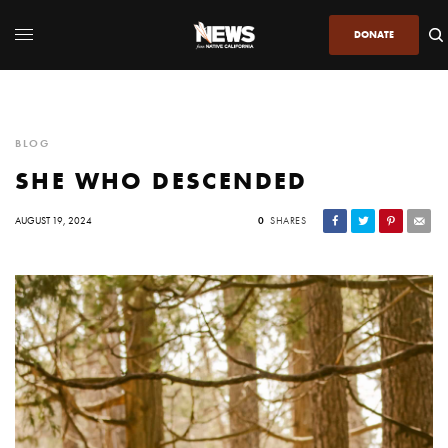
DONATE
BLOG
SHE WHO DESCENDED
AUGUST 19, 2024
0
SHARES