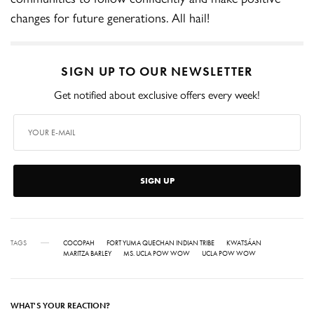
changes for future generations. All hail!
SIGN UP TO OUR NEWSLETTER
Get notified about exclusive offers every week!
SIGN UP
TAGS
COCOPAH
FORT YUMA QUECHAN INDIAN TRIBE
KWATSÁAN
MARITZA BARLEY
MS. UCLA POW WOW
UCLA POW WOW
WHAT'S YOUR REACTION?