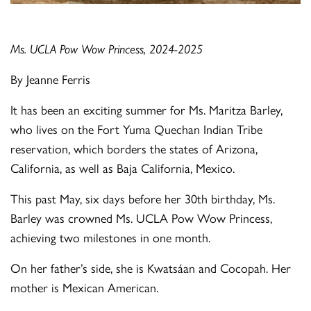
Ms. UCLA Pow Wow Princess, 2024-2025
By Jeanne Ferris
It has been an exciting summer for Ms. Maritza Barley,
who lives on the Fort Yuma Quechan Indian Tribe
reservation, which borders the states of Arizona,
California, as well as Baja California, Mexico.
This past May, six days before her 30th birthday, Ms.
Barley was crowned Ms. UCLA Pow Wow Princess,
achieving two milestones in one month.
On her father’s side, she is Kwatsáan and Cocopah. Her
mother is Mexican American.