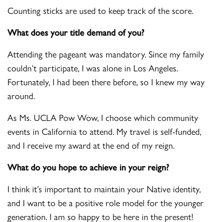
Counting sticks are used to keep track of the score.
What does your title demand of you?
Attending the pageant was mandatory. Since my family
couldn’t participate, I was alone in Los Angeles.
Fortunately, I had been there before, so I knew my way
around.
As Ms. UCLA Pow Wow, I choose which community
events in California to attend. My travel is self-funded,
and I receive my award at the end of my reign.
What do you hope to achieve in your reign?
I think it’s important to maintain your Native identity,
and I want to be a positive role model for the younger
generation. I am so happy to be here in the present!