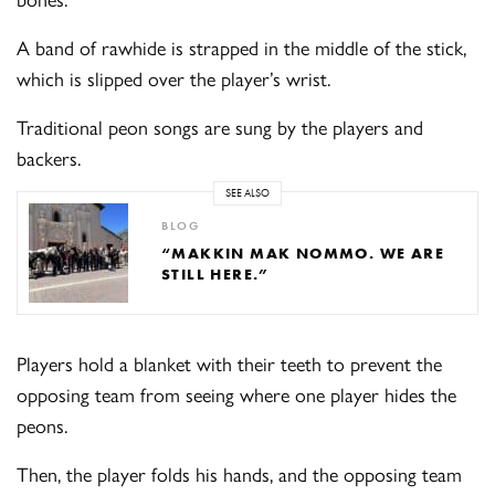
A band of rawhide is strapped in the middle of the stick,
which is slipped over the player’s wrist.
Traditional peon songs are sung by the players and
backers.
SEE ALSO
BLOG
“MAKKIN MAK NOMMO. WE ARE
STILL HERE.”
Players hold a blanket with their teeth to prevent the
opposing team from seeing where one player hides the
peons.
Then, the player folds his hands, and the opposing team