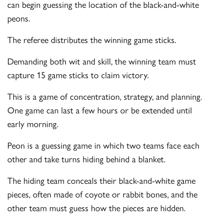
can begin guessing the location of the black-and-white
peons.
The referee distributes the winning game sticks.
Demanding both wit and skill, the winning team must
capture 15 game sticks to claim victory.
This is a game of concentration, strategy, and planning.
One game can last a few hours or be extended until
early morning.
Peon is a guessing game in which two teams face each
other and take turns hiding behind a blanket.
The hiding team conceals their black-and-white game
pieces, often made of coyote or rabbit bones, and the
other team must guess how the pieces are hidden.