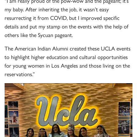
“I am really proud of the pow-wow and the pageant; it’s
my baby. After inheriting the job, it wasn’t easy
resurrecting it from COVID, but I improved specific
details and put my stamp on the events with the help of
others like the Sycuan pageant.
The American Indian Alumni created these UCLA events
to highlight higher education and cultural opportunities
for young women in Los Angeles and those living on the
reservations.”