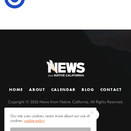
HOME
ABOUT
CALENDAR
BLOG
CONTACT
Copyright ©
2026
News from Native California. All Rights Reserved.
Our site uses cookies. Learn more about our use of
cookies:
cookie policy