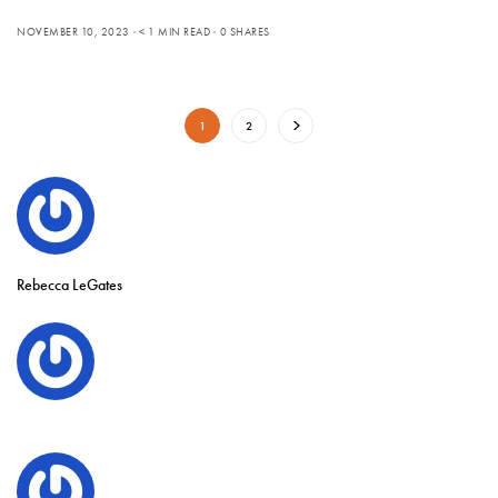
NOVEMBER 10, 2023
< 1 MIN READ
0 SHARES
1
2
Rebecca LeGates