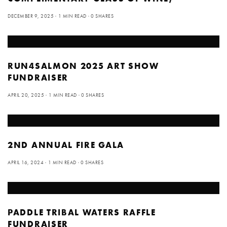
DECEMBER 9, 2025
1 MIN READ
0 SHARES
RUN4SALMON 2025 ART SHOW
FUNDRAISER
APRIL 20, 2025
1 MIN READ
0 SHARES
2ND ANNUAL FIRE GALA
APRIL 16, 2024
1 MIN READ
0 SHARES
PADDLE TRIBAL WATERS RAFFLE
FUNDRAISER