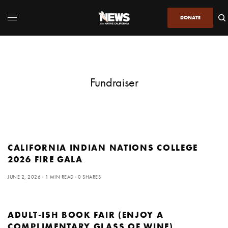
DONATE
Fundraiser
CALIFORNIA INDIAN NATIONS COLLEGE
2026 FIRE GALA
JUNE 2, 2026
1 MIN READ
0 SHARES
ADULT-ISH BOOK FAIR (ENJOY A
COMPLIMENTARY GLASS OF WINE)