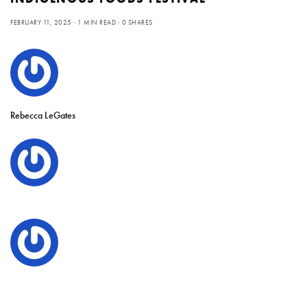
FEBRUARY 11, 2025
1 MIN READ
0 SHARES
Rebecca LeGates