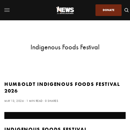
DONATE
Indigenous Foods Festival
HUMBOLDT INDIGENOUS FOODS FESTIVAL
2026
MAY 13, 2026
1 MIN READ
0 SHARES
INDIGENOUS FOODS FESTIVAL