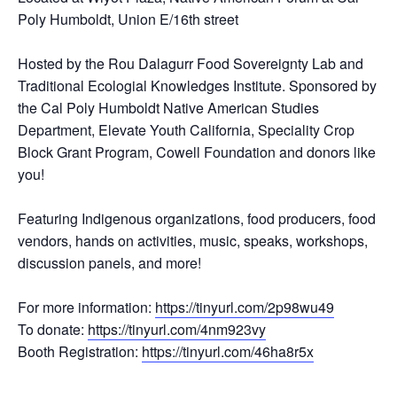
Poly Humboldt, Union E/16th street
Hosted by the Rou Dalagurr Food Sovereignty Lab and
Traditional Ecologial Knowledges Institute. Sponsored by
the Cal Poly Humboldt Native American Studies
Department, Elevate Youth California, Speciality Crop
Block Grant Program, Cowell Foundation and donors like
you!
Featuring Indigenous organizations, food producers, food
vendors, hands on activities, music, speaks, workshops,
discussion panels, and more!
For more information:
https://tinyurl.com/2p98wu49
To donate:
https://tinyurl.com/4nm923vy
Booth Registration:
https://tinyurl.com/46ha8r5x