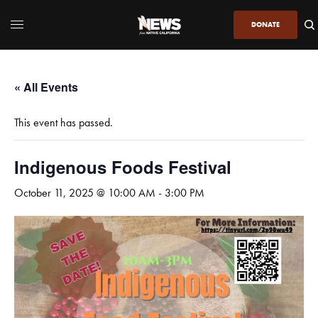
DONATE
« All Events
This event has passed.
Indigenous Foods Festival
October 11, 2025 @ 10:00 AM
-
3:00 PM