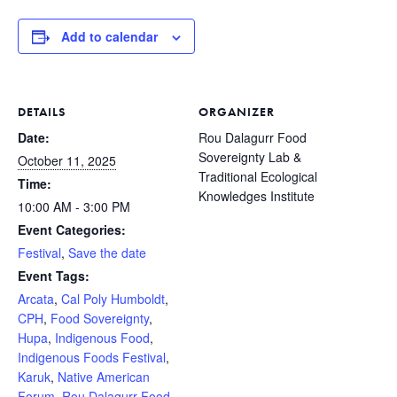
Add to calendar
DETAILS
ORGANIZER
Date:
Rou Dalagurr Food
Sovereignty Lab &
October 11, 2025
Traditional Ecological
Time:
Knowledges Institute
10:00 AM - 3:00 PM
Event Categories:
Festival
,
Save the date
Event Tags:
Arcata
,
Cal Poly Humboldt
,
CPH
,
Food Sovereignty
,
Hupa
,
Indigenous Food
,
Indigenous Foods Festival
,
Karuk
,
Native American
Forum
,
Rou Dalagurr Food