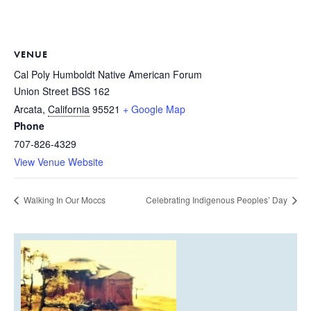
VENUE
Cal Poly Humboldt Native American Forum
Union Street BSS 162
Arcata
,
California
95521
+ Google Map
Phone
707-826-4329
View Venue Website
Walking In Our Moccs
Celebrating Indigenous Peoples’ Day