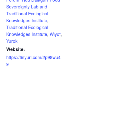
Sovereignty Lab and
Traditional Ecological
Knowledges Institute
,
Traditional Ecological
Knowledges Institute
,
Wiyot
,
Yurok
Website:
https://tinyurl.com/2p98wu4
9