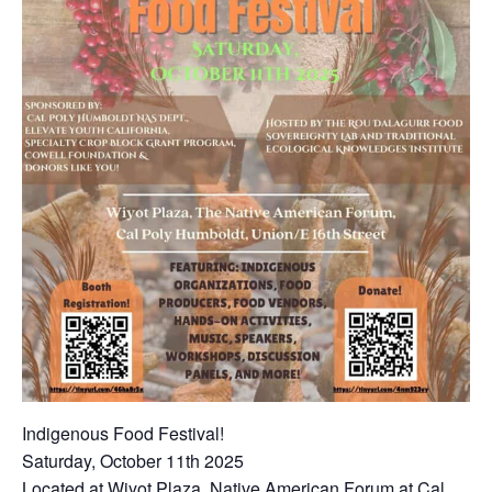
Indigenous Food Festival!
Saturday, October 11th 2025
Located at Wiyot Plaza, Native American Forum at Cal