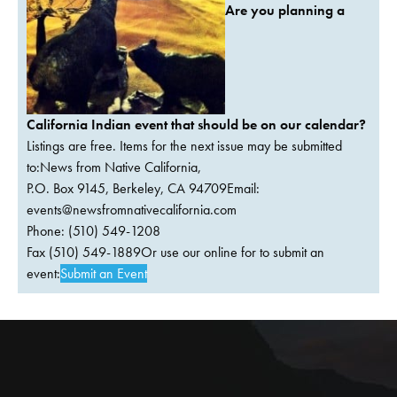
Are you planning a
California Indian event that should be on our calendar?
Listings are free. Items for the next issue may be submitted
to:News from Native California,
P.O. Box 9145, Berkeley, CA 94709Email:
events@newsfromnativecalifornia.com
Phone: (510) 549-1208
Fax (510) 549-1889Or use our online for to submit an
event:
Submit an Event