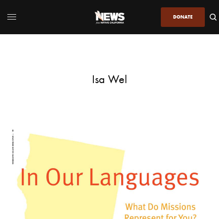
DONATE
Isa Wel