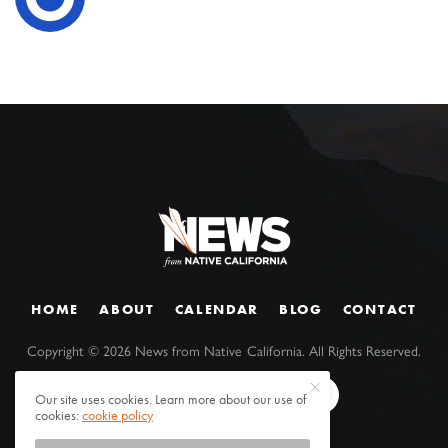
HOME
ABOUT
CALENDAR
BLOG
CONTACT
Copyright ©
2026
News from Native California. All Rights Reserved.
Our site uses cookies. Learn more about our use of
cookies:
cookie policy