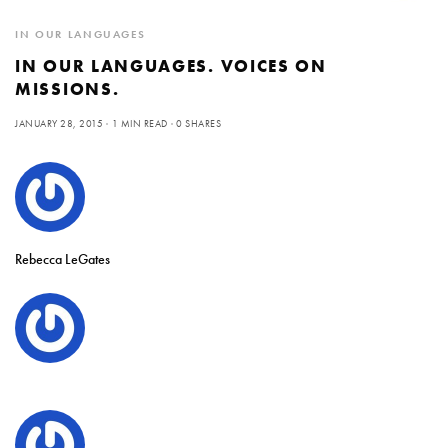
IN OUR LANGUAGES
IN OUR LANGUAGES. VOICES ON
MISSIONS.
JANUARY 28, 2015
1 MIN READ
0 SHARES
Rebecca LeGates