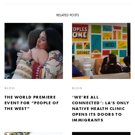
RELATED POSTS
BLOG
BLOG
THE WORLD PREMIERE
‘WE’RE ALL
EVENT FOR “PEOPLE OF
CONNECTED’: LA’S ONLY
THE WEST”
NATIVE HEALTH CLINIC
OPENS ITS DOORS TO
IMMIGRANTS