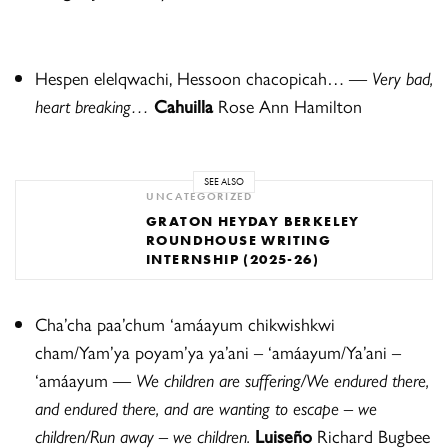
Hespen elelqwachi, Hessoon chacopicah… —
Very bad,
heart breaking…
Cahuilla
Rose Ann Hamilton
SEE ALSO
UNCATEGORIZED
GRATON HEYDAY BERKELEY
ROUNDHOUSE WRITING
INTERNSHIP (2025-26)
Cha’cha paa’chum ‘amáayum chikwishkwi
cham/Yam’ya poyam’ya ya’ani – ‘amáayum/Ya’ani –
‘amáayum
—
We children are suffering/We endured there,
and endured there, and are wanting to escape – we
children/Run away – we children.
Luise
ñ
o
Richard Bugbee