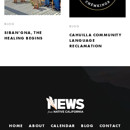
BLOG
BLOG
SIBAN’GNA, THE
CAHUILLA COMMUNITY
HEALING BEGINS
LANGUAGE
RECLAMATION
HOME
ABOUT
CALENDAR
BLOG
CONTACT