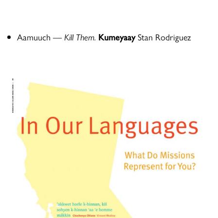
Aamuuch
—
Kill Them.
Kumeyaay
Stan Rodriguez