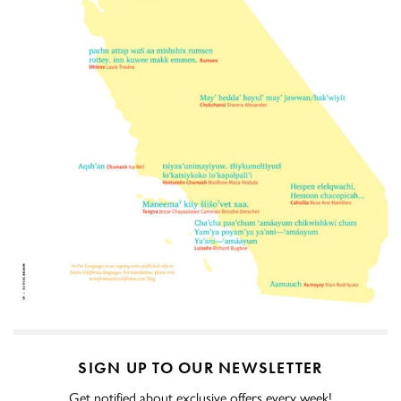
SIGN UP TO OUR NEWSLETTER
Get notified about exclusive offers every week!