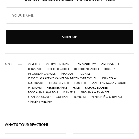
SIGN UP
TAGS
CAHUILLA
CALIFORNIA INDIAN
CHOCHENYO
CHUKCHANSI
CHUMASH
COLONIZATION
DECOLONIZATION
DIGNITY
IN OUR LANGUAGES
INVASION
ISA WEL
JESSE CHAYAAKEWE CAMERON BRICEÑO-DRESCHER
KUMEYAAY
LANGUAGE
LOUIS TREVINO
LUISENO
MATTHEW MASA VESTUTO
MISSIONS
PERSEVERANCE
PRIDE
RICHARD BUGBEE
ROSE ANN HAMILTON
RUMSEN
SHONNA ALEXANDER
STAN RODRIGUEZ
SURVIVAL
TONGVA
VENTUREÑO CHUMASH
VINCENT MEDINA
WHAT'S YOUR REACTION?