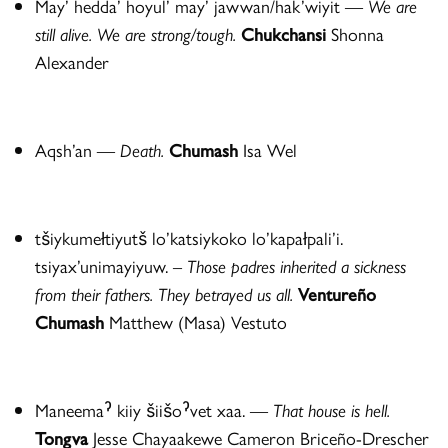
May’ hedda’ hoyul’ may’ jawwan/hak’wiyit —
We are
still alive. We are strong/tough.
Chukchansi
Shonna
Alexander
Aqsh’an
—
Death.
Chumash
Isa Wel
tšiykumełtiyutš lo’katsiykoko lo’kapałpali’i.
tsiyax’unimayiyuw. –
Those padres inherited a sickness
from their fathers.
They betrayed us all.
Venture
ñ
o
Chumash
Matthew (Masa) Vestuto
Maneemaˀ kiiy šiišoˀvet xaa. —
That house is hell.
Tongva
Jesse Chayaakewe Cameron Briceño-Drescher