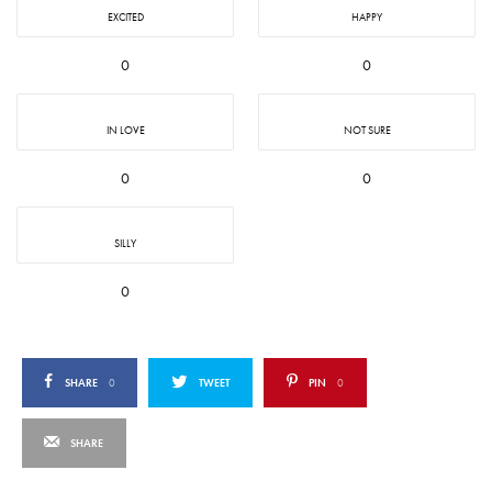
EXCITED
HAPPY
0
0
IN LOVE
NOT SURE
0
0
SILLY
0
SHARE
0
TWEET
PIN
0
SHARE