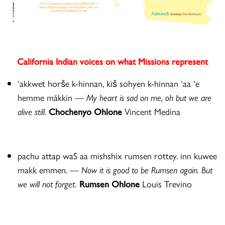
California Indian voices on what Missions represent
‘akkwet horše k-hinnan, kiš sohyen k-hinnan ‘aa ‘e
hemme mákkin —
My heart is sad on me, oh but we are
alive still
.
Chochenyo Ohlone
Vincent Medina
pachu attap waS aa mishshix rumsen rottey. inn kuwee
makk emmen.
—
Now it is good to be Rumsen again. But
we will not forget.
Rumsen Ohlone
Louis Trevino