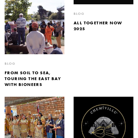
BLOG
ALL TOGETHER NOW
2025
BLOG
FROM SOIL TO SEA,
TOURING THE EAST BAY
WITH BIONEERS