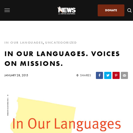
DONATE
IN OUR LANGUAGES
,
UNCATEGORIZED
IN OUR LANGUAGES. VOICES
ON MISSIONS.
JANUARY 28, 2015
0
SHARES