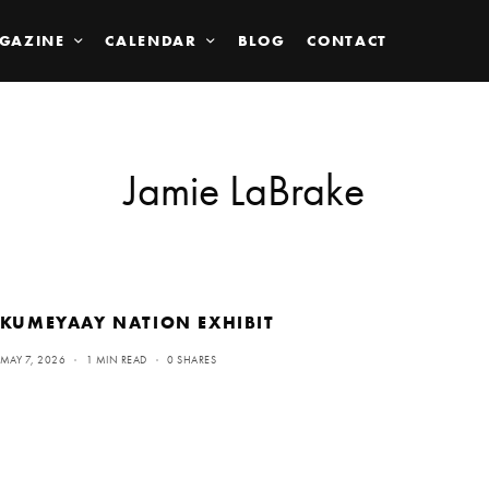
GAZINE
CALENDAR
BLOG
CONTACT
Jamie LaBrake
KUMEYAAY NATION EXHIBIT
MAY 7, 2026
1 MIN READ
0 SHARES