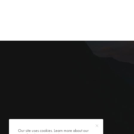
Our site uses cookies. Learn more about our