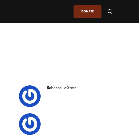
DONATE
Rebecca LeGates