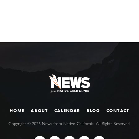
HOME
ABOUT
CALENDAR
BLOG
CONTACT
Copyright ©
2026
News from Native California. All Rights Reserved.