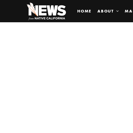
HOME
ABOUT
MA